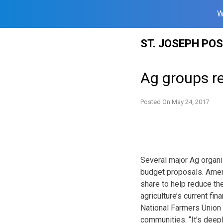
W
Skip
ST. JOSEPH PO
to
content
Ag groups r
Posted On
May 24, 2017
Several major Ag organi
budget proposals. Ameri
share to help reduce the
agriculture’s current fin
National Farmers Union 
communities. “It’s deep