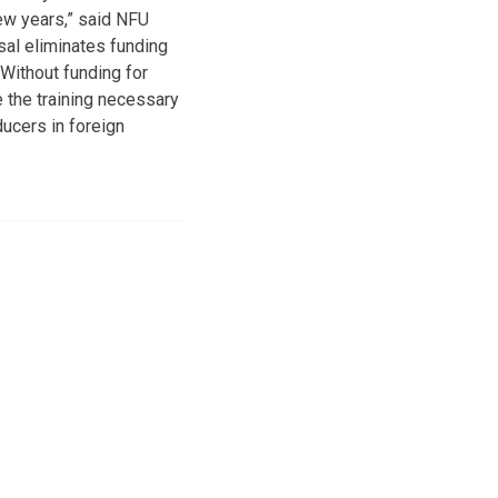
few years,” said NFU
al eliminates funding
ithout funding for
 the training necessary
ucers in foreign