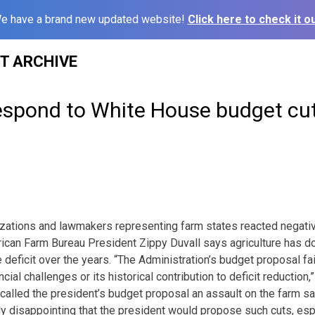
e have a brand new updated website!
Click here to check it ou
ST ARCHIVE
espond to White House budget cu
zations and lawmakers representing farm states reacted negative
can Farm Bureau President Zippy Duvall says agriculture has don
 deficit over the years. “The Administration’s budget proposal fa
ancial challenges or its historical contribution to deficit reduction
called the president’s budget proposal an assault on the farm saf
ly disappointing that the president would propose such cuts, espe