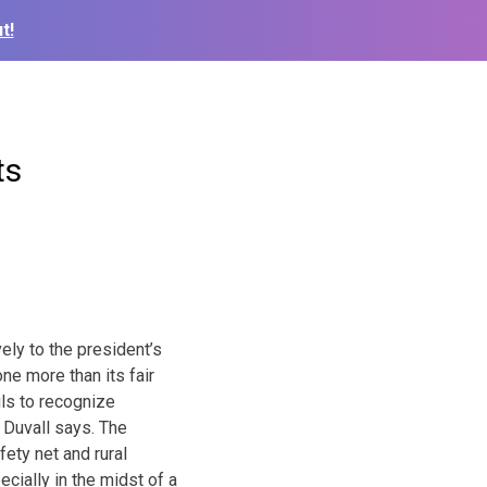
t!
ts
ly to the president’s
e more than its fair
ils to recognize
,” Duvall says. The
ety net and rural
cially in the midst of a