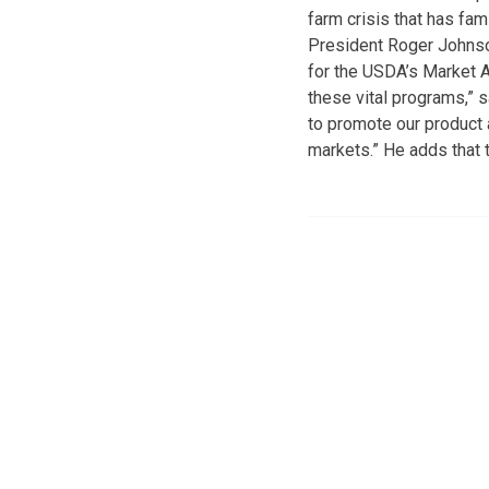
farm crisis that has fa
President Roger Johnson
for the USDA’s Market 
these vital programs,” 
to promote our product
markets.” He adds that 