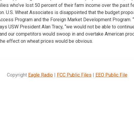
milies who’ve lost 50 percent of their farm income over the past 
. U.S. Wheat Associates is disappointed that the budget propos
Access Program and the Foreign Market Development Program. “W
says USW President Alan Tracy, “we would not be able to continue
 and our competitors would swoop in and overtake American prod
the effect on wheat prices would be obvious.
Copyright
Eagle Radio
|
FCC Public Files
|
EEO Public File