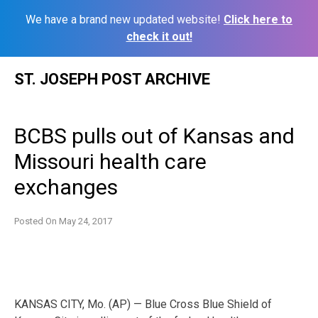
We have a brand new updated website!
Click here to
check it out!
Skip
ST. JOSEPH POST ARCHIVE
to
content
BCBS pulls out of Kansas and
Missouri health care
exchanges
Posted On
May 24, 2017
KANSAS CITY, Mo. (AP) — Blue Cross Blue Shield of