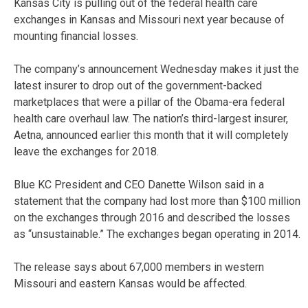
Kansas City is pulling out of the federal health care
exchanges in Kansas and Missouri next year because of
mounting financial losses.
The company’s announcement Wednesday makes it just the
latest insurer to drop out of the government-backed
marketplaces that were a pillar of the Obama-era federal
health care overhaul law. The nation’s third-largest insurer,
Aetna, announced earlier this month that it will completely
leave the exchanges for 2018.
Blue KC President and CEO Danette Wilson said in a
statement that the company had lost more than $100 million
on the exchanges through 2016 and described the losses
as “unsustainable.” The exchanges began operating in 2014.
The release says about 67,000 members in western
Missouri and eastern Kansas would be affected.