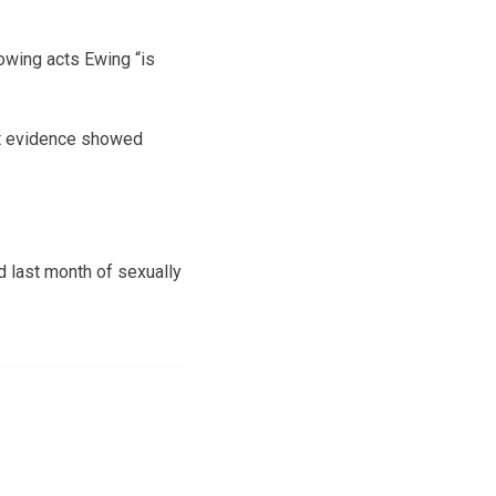
owing acts Ewing “is
at evidence showed
d last month of sexually