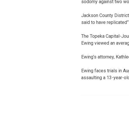
sodomy against two w
Jackson County Distric
said to have replicated”
The Topeka Capital-Jour
Ewing viewed an average
Ewing’s attorney, Kathle
Ewing faces trials in A
assaulting a 13-year-old 