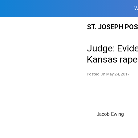
W
Skip
ST. JOSEPH PO
to
content
Judge: Evide
Kansas rape
Posted On
May 24, 2017
Jacob Ewing