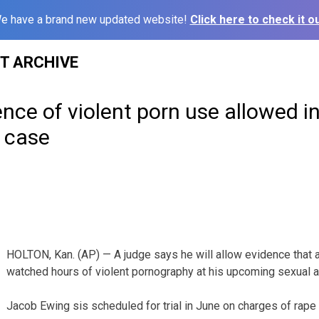
e have a brand new updated website!
Click here to check it ou
ST ARCHIVE
nce of violent porn use allowed i
 case
HOLTON, Kan. (AP) — A judge says he will allow evidence that
watched hours of violent pornography at his upcoming sexual ass
Jacob Ewing sis scheduled for trial in June on charges of rape