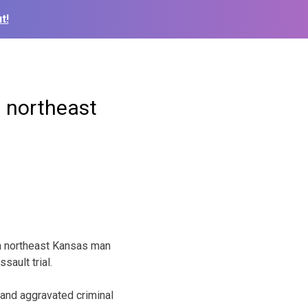
t!
n northeast
 a northeast Kansas man
ault trial.
 and aggravated criminal