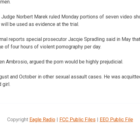
omen.
t Judge Norbert Marek ruled Monday portions of seven video sh
 will be used as evidence at the trial.
nal reports special prosecutor Jacqie Spradling said in May th
 of four hours of violent pornography per day.
en Ambrosio, argued the porn would be highly prejudicial.
ugust and October in other sexual assault cases. He was acquitte
girl.
Copyright
Eagle Radio
|
FCC Public Files
|
EEO Public File