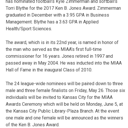
has nominated football’s Kyle Zimmerman and softball’s
Torri Blythe for the 2017 Ken B. Jones Award. Zimmerman
graduated in December with a 3.95 GPA in Business
Management. Blythe has a 3.63 GPA in Applied
Health/Sport Sciences.
The award, which is in its 22nd year, is named in honor of
the man who served as the MIAA’s first full-time
commissioner for 16 years. Jones retired in 1997 and
passed away in May 2004. He was inducted into the MIAA
Hall of Fame in the inaugural Class of 2010.
The 24 league-wide nominees will be paired down to three
male and three female finalists on Friday, May 26. Those six
individuals will be invited to Kansas City for the MIAA
Awards Ceremony which will be held on Monday, June 5, at
the Kansas City Public Library-Plaza Branch. At the event
one male and one female will be announced as the winners
of the Ken B. Jones Award.