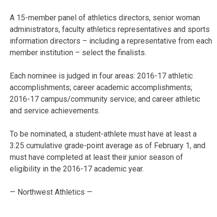
A 15-member panel of athletics directors, senior woman
administrators, faculty athletics representatives and sports
information directors – including a representative from each
member institution – select the finalists.
Each nominee is judged in four areas: 2016-17 athletic
accomplishments; career academic accomplishments;
2016-17 campus/community service; and career athletic
and service achievements.
To be nominated, a student-athlete must have at least a
3.25 cumulative grade-point average as of February 1, and
must have completed at least their junior season of
eligibility in the 2016-17 academic year.
— Northwest Athletics —