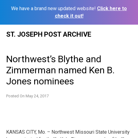
We have a brand new updated website!
Click here to
check it out!
Skip
ST. JOSEPH POST ARCHIVE
to
content
Northwest’s Blythe and
Zimmerman named Ken B.
Jones nominees
Posted On
May 24, 2017
KANSAS CITY, Mo. – Northwest Missouri State University