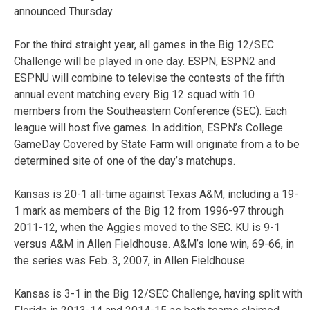
announced Thursday.
For the third straight year, all games in the Big 12/SEC
Challenge will be played in one day. ESPN, ESPN2 and
ESPNU will combine to televise the contests of the fifth
annual event matching every Big 12 squad with 10
members from the Southeastern Conference (SEC). Each
league will host five games. In addition, ESPN’s College
GameDay Covered by State Farm will originate from a to be
determined site of one of the day’s matchups.
Kansas is 20-1 all-time against Texas A&M, including a 19-
1 mark as members of the Big 12 from 1996-97 through
2011-12, when the Aggies moved to the SEC. KU is 9-1
versus A&M in Allen Fieldhouse. A&M’s lone win, 69-66, in
the series was Feb. 3, 2007, in Allen Fieldhouse.
Kansas is 3-1 in the Big 12/SEC Challenge, having split with