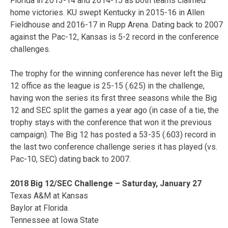
Florida in 2013-14 and 2014-15 as both teams claimed
home victories. KU swept Kentucky in 2015-16 in Allen
Fieldhouse and 2016-17 in Rupp Arena. Dating back to 2007
against the Pac-12, Kansas is 5-2 record in the conference
challenges.
The trophy for the winning conference has never left the Big
12 office as the league is 25-15 (.625) in the challenge,
having won the series its first three seasons while the Big
12 and SEC split the games a year ago (in case of a tie, the
trophy stays with the conference that won it the previous
campaign). The Big 12 has posted a 53-35 (.603) record in
the last two conference challenge series it has played (vs.
Pac-10, SEC) dating back to 2007.
2018 Big 12/SEC Challenge – Saturday, January 27
Texas A&M at Kansas
Baylor at Florida
Tennessee at Iowa State