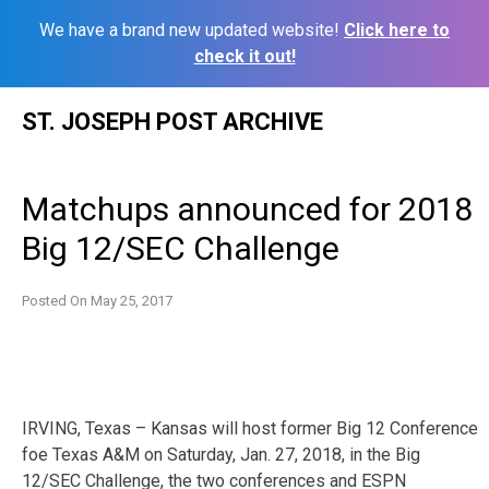
We have a brand new updated website!
Click here to
check it out!
Skip
ST. JOSEPH POST ARCHIVE
to
content
Matchups announced for 2018
Big 12/SEC Challenge
Posted On
May 25, 2017
IRVING, Texas – Kansas will host former Big 12 Conference
foe Texas A&M on Saturday, Jan. 27, 2018, in the Big
12/SEC Challenge, the two conferences and ESPN