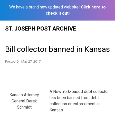
We have a brand new updated website!
Click here to
check it out!
Skip
ST. JOSEPH POST ARCHIVE
to
content
Bill collector banned in Kansas
Posted On
May 27, 2017
A New York-based debt collector
Kansas Attorney
has been banned from debt
General Derek
collection or enforcement in
Schmidt
Kansas.