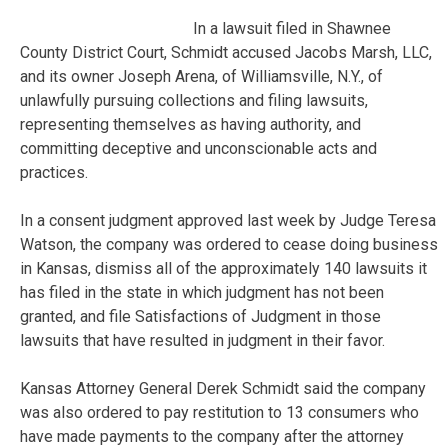
In a lawsuit filed in Shawnee
County District Court, Schmidt accused Jacobs Marsh, LLC,
and its owner Joseph Arena, of Williamsville, N.Y., of
unlawfully pursuing collections and filing lawsuits,
representing themselves as having authority, and
committing deceptive and unconscionable acts and
practices.
In a consent judgment approved last week by Judge Teresa
Watson, the company was ordered to cease doing business
in Kansas, dismiss all of the approximately 140 lawsuits it
has filed in the state in which judgment has not been
granted, and file Satisfactions of Judgment in those
lawsuits that have resulted in judgment in their favor.
Kansas Attorney General Derek Schmidt said the company
was also ordered to pay restitution to 13 consumers who
have made payments to the company after the attorney