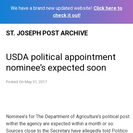
We have a brand new updated website!
Click here to
check it out!
Skip
ST. JOSEPH POST ARCHIVE
to
content
USDA political appointment
nominee’s expected soon
Posted On
May 31, 2017
Nominee’s for The Department of Agriculture’s political post
within the agency are expected within a month or so.
Sources close to the Secretary have allegedly told Politico