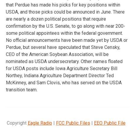
that Perdue has made his picks for key positions within
USDA, and those picks could be announced in June. There
are nearly a dozen political positions that require
confirmation by the U.S. Senate, to go along with near 200-
some political appointees within the federal government.
No official announcements have been made yet by USDA or
Perdue, but several have speculated that Steve Censky,
CEO of the American Soybean Association, will be
nominated as USDA undersecretary. Other names floated
for USDA posts include Iowa Agriculture Secretary Bill
Northey, Indiana Agriculture Department Director Ted
McKinney, and Sam Clovis, who has served on the USDA
transition team.
Copyright
Eagle Radio
|
FCC Public Files
|
EEO Public File