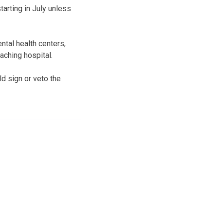
tarting in July unless
ntal health centers,
aching hospital.
d sign or veto the