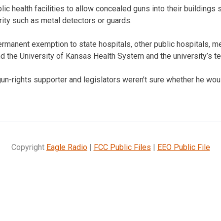
ic health facilities to allow concealed guns into their buildings s
rity such as metal detectors or guards.
ermanent exemption to state hospitals, other public hospitals, me
the University of Kansas Health System and the university’s te
un-rights supporter and legislators weren’t sure whether he woul
Copyright
Eagle Radio
|
FCC Public Files
|
EEO Public File