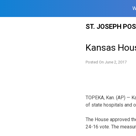
W
Skip
ST. JOSEPH PO
to
content
Kansas House
Posted On
June 2, 2017
TOPEKA, Kan. (AP) — Kan
of state hospitals and ot
The House approved the
24-16 vote. The measur