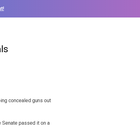
t!
ls
eping concealed guns out
 Senate passed it on a