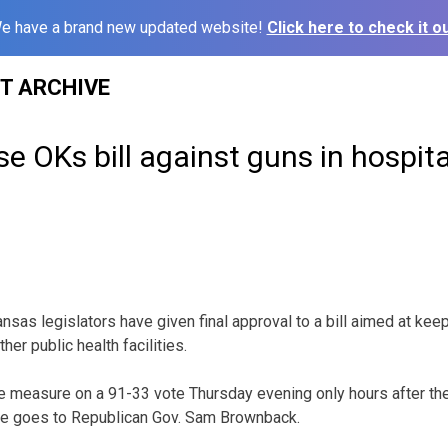
e have a brand new updated website!
Click here to check it ou
ST ARCHIVE
 OKs bill against guns in hospita
sas legislators have given final approval to a bill aimed at ke
her public health facilities.
 measure on a 91-33 vote Thursday evening only hours after the
e goes to Republican Gov. Sam Brownback.