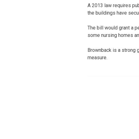
A 2013 law requires publ
the buildings have secu
The bill would grant a p
some nursing homes and 
Brownback is a strong g
measure.