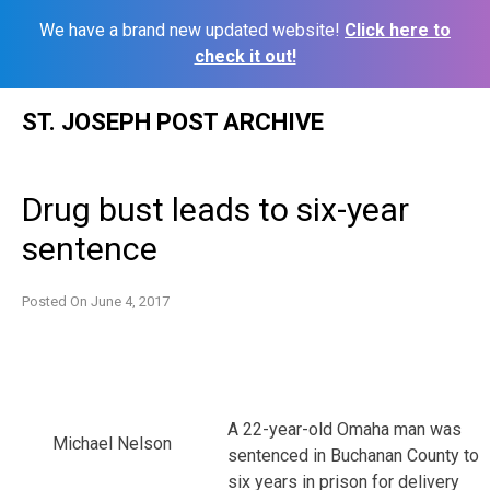
We have a brand new updated website!
Click here to
check it out!
Skip
ST. JOSEPH POST ARCHIVE
to
content
Drug bust leads to six-year
sentence
Posted On
June 4, 2017
A 22-year-old Omaha man was
Michael Nelson
sentenced in Buchanan County to
six years in prison for delivery