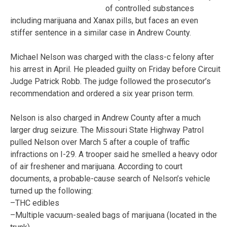
of controlled substances
including marijuana and Xanax pills, but faces an even
stiffer sentence in a similar case in Andrew County.
Michael Nelson was charged with the class-c felony after
his arrest in April. He pleaded guilty on Friday before Circuit
Judge Patrick Robb. The judge followed the prosecutor’s
recommendation and ordered a six year prison term.
Nelson is also charged in Andrew County after a much
larger drug seizure. The Missouri State Highway Patrol
pulled Nelson over March 5 after a couple of traffic
infractions on I-29. A trooper said he smelled a heavy odor
of air freshener and marijuana. According to court
documents, a probable-cause search of Nelson’s vehicle
turned up the following:
–THC edibles
–Multiple vacuum-sealed bags of marijuana (located in the