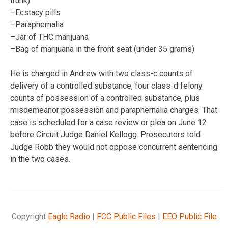
trunk)
–Ecstacy pills
–Paraphernalia
–Jar of THC marijuana
–Bag of marijuana in the front seat (under 35 grams)
He is charged in Andrew with two class-c counts of
delivery of a controlled substance, four class-d felony
counts of possession of a controlled substance, plus
misdemeanor possession and paraphernalia charges. That
case is scheduled for a case review or plea on June 12
before Circuit Judge Daniel Kellogg. Prosecutors told
Judge Robb they would not oppose concurrent sentencing
in the two cases.
Copyright
Eagle Radio
|
FCC Public Files
|
EEO Public File