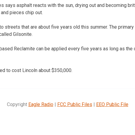
s says asphalt reacts with the sun, drying out and becoming brittle
 and pieces chip out.
o streets that are about five years old this summer. The primary 
called Gilsonite.
ased Reclamite can be applied every five years as long as the 
ed to cost Lincoln about $350,000.
Copyright
Eagle Radio
|
FCC Public Files
|
EEO Public File