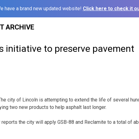
e have a brand new updated website!
Click here to check it ou
ST ARCHIVE
s initiative to preserve pavement
e city of Lincoln is attempting to extend the life of several hu
rying two new products to help asphalt last longer.
 reports the city will apply GSB-88 and Reclamite to a total of a