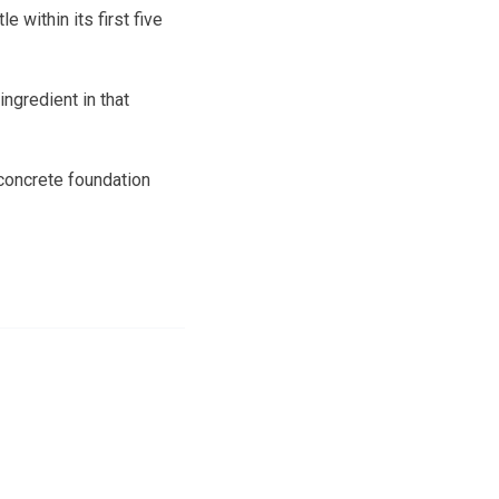
 within its first five
ingredient in that
concrete foundation