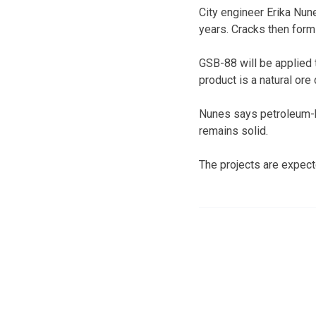
City engineer Erika Nune
years. Cracks then form
GSB-88 will be applied t
product is a natural ore 
Nunes says petroleum-b
remains solid.
The projects are expect