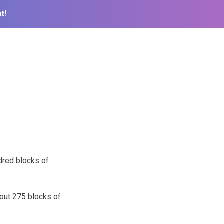
t!
ndred blocks of
bout 275 blocks of