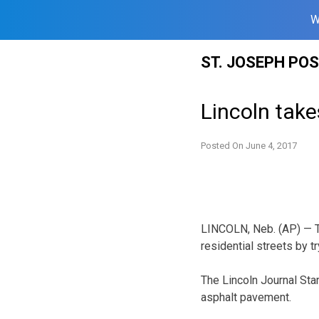
W
Skip
ST. JOSEPH PO
to
content
Lincoln take
Posted On
June 4, 2017
LINCOLN, Neb. (AP) — Th
residential streets by t
The Lincoln Journal Star
asphalt pavement.