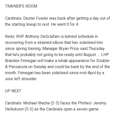
TRAINER’S ROOM
Cardinals: Dexter Fowler was back after getting a day out of
the starting lineup to rest. He went 0 for 4.
Reds: RHP Anthony DeSclafani is behind schedule in
recovering from a strained elbow that has sidelined him
since spring training. Manager Bryan Price said Thursday
that he’s probably not going to be ready until August. … LHP
Brandon Finnegan will make a rehab appearance for Double-
A Pensacola on Sunday and could be back by the end of the
month. Finnegan has been sidelined since mid-April by a
sore left shoulder.
UP NEXT
Cardinals: Michael Wacha (2-3) faces the Phillies’ Jeremy
Hellickson (5-3) as the Cardinals open a seven-game