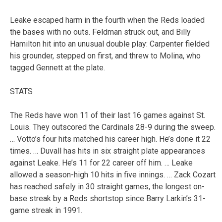
Leake escaped harm in the fourth when the Reds loaded
the bases with no outs. Feldman struck out, and Billy
Hamilton hit into an unusual double play: Carpenter fielded
his grounder, stepped on first, and threw to Molina, who
tagged Gennett at the plate.
STATS
The Reds have won 11 of their last 16 games against St.
Louis. They outscored the Cardinals 28-9 during the sweep.
… Votto’s four hits matched his career high. He’s done it 22
times. … Duvall has hits in six straight plate appearances
against Leake. He’s 11 for 22 career off him. … Leake
allowed a season-high 10 hits in five innings. … Zack Cozart
has reached safely in 30 straight games, the longest on-
base streak by a Reds shortstop since Barry Larkin’s 31-
game streak in 1991.