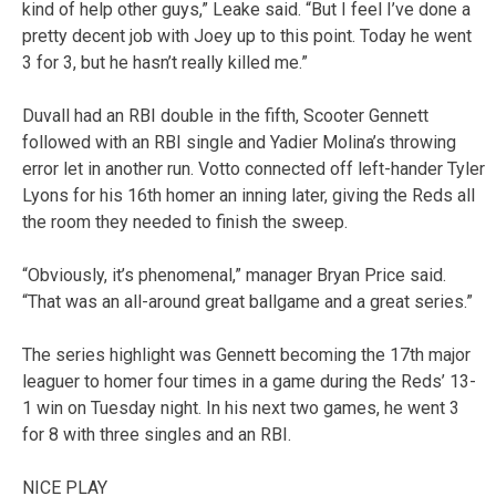
kind of help other guys,” Leake said. “But I feel I’ve done a
pretty decent job with Joey up to this point. Today he went
3 for 3, but he hasn’t really killed me.”
Duvall had an RBI double in the fifth, Scooter Gennett
followed with an RBI single and Yadier Molina’s throwing
error let in another run. Votto connected off left-hander Tyler
Lyons for his 16th homer an inning later, giving the Reds all
the room they needed to finish the sweep.
“Obviously, it’s phenomenal,” manager Bryan Price said.
“That was an all-around great ballgame and a great series.”
The series highlight was Gennett becoming the 17th major
leaguer to homer four times in a game during the Reds’ 13-
1 win on Tuesday night. In his next two games, he went 3
for 8 with three singles and an RBI.
NICE PLAY