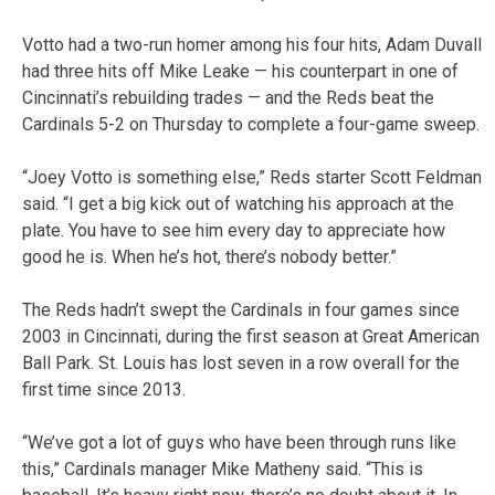
Votto had a two-run homer among his four hits, Adam Duvall
had three hits off Mike Leake — his counterpart in one of
Cincinnati’s rebuilding trades — and the Reds beat the
Cardinals 5-2 on Thursday to complete a four-game sweep.
“Joey Votto is something else,” Reds starter Scott Feldman
said. “I get a big kick out of watching his approach at the
plate. You have to see him every day to appreciate how
good he is. When he’s hot, there’s nobody better.”
The Reds hadn’t swept the Cardinals in four games since
2003 in Cincinnati, during the first season at Great American
Ball Park. St. Louis has lost seven in a row overall for the
first time since 2013.
“We’ve got a lot of guys who have been through runs like
this,” Cardinals manager Mike Matheny said. “This is