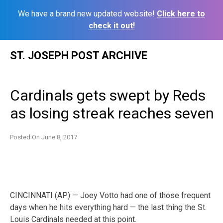
We have a brand new updated website!
Click here to
check it out!
Skip
ST. JOSEPH POST ARCHIVE
to
content
Cardinals gets swept by Reds
as losing streak reaches seven
Posted On
June 8, 2017
CINCINNATI (AP) — Joey Votto had one of those frequent
days when he hits everything hard — the last thing the St.
Louis Cardinals needed at this point.