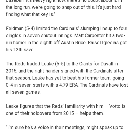
baseball. It’s heavy right now, there’s no doubt about it. In
the long run, we’re going to snap out of this. It’s just hard
finding what that key is.”
Feldman (5-4) limited the Cardinals’ slumping lineup to four
singles in seven shutout innings. Matt Carpenter hit a two-
run homer in the eighth off Austin Brice. Raisel Iglesias got
his 12th save.
The Reds traded Leake (5-5) to the Giants for Duvall in
2015, and the right-hander signed with the Cardinals after
that season. Leake has yet to beat his former team, going
0-4 in seven starts with a 4.79 ERA. The Cardinals have lost
all seven games.
Leake figures that the Reds’ familiarity with him — Votto is
one of their holdovers from 2015 — helps them.
“I’m sure he’s a voice in their meetings, might speak up to