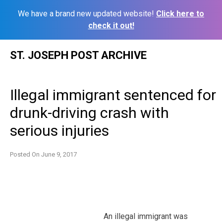
We have a brand new updated website!
Click here to
check it out!
Skip
ST. JOSEPH POST ARCHIVE
to
content
Illegal immigrant sentenced for
drunk-driving crash with
serious injuries
Posted On
June 9, 2017
An illegal immigrant was