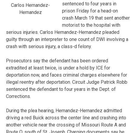
sentenced to four years in
Carlos Hernandez-
prison Friday for a head-on
Hernandez
crash March 19 that sent another
motorist to the hospital with
serious injuries. Carlos Hernandez-Hernandez pleaded
guilty through an interpreter to one count of DWI involving a
crash with serious injury, a class-d felony.
Prosecutors say the defendant has been ordered
extradited at least twice, is under a hold by ICE for
deportation now, and faces criminal charges elsewhere for
illegal reentry after deportation. Circuit Judge Patrick Robb
sentenced the defendant to four years in the Dept. of
Corrections.
During the plea hearing, Hernandez-Hernandez admitted
driving a red Buick across the center line and crashing into
another vehicle near the crossing of Missouri Route A and
Route O, south of St. Joseph. Charging documents say he