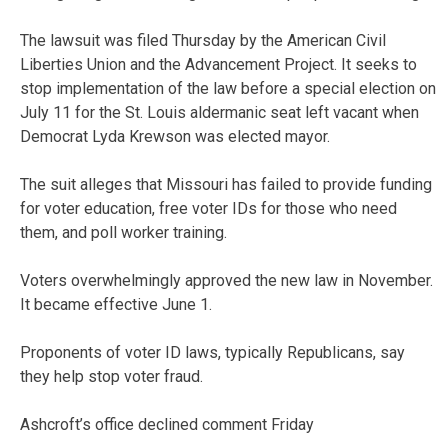
The lawsuit was filed Thursday by the American Civil
Liberties Union and the Advancement Project. It seeks to
stop implementation of the law before a special election on
July 11 for the St. Louis aldermanic seat left vacant when
Democrat Lyda Krewson was elected mayor.
The suit alleges that Missouri has failed to provide funding
for voter education, free voter IDs for those who need
them, and poll worker training.
Voters overwhelmingly approved the new law in November.
It became effective June 1.
Proponents of voter ID laws, typically Republicans, say
they help stop voter fraud.
Ashcroft’s office declined comment Friday