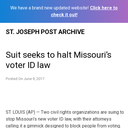
We have a brand new updated website!
Click here to
check it out!
Skip
ST. JOSEPH POST ARCHIVE
to
content
Suit seeks to halt Missouri’s
voter ID law
Posted On
June 9, 2017
ST. LOUIS (AP) — Two civil rights organizations are suing to
stop Missouri’s new voter ID law, with their attorneys
calling it a gimmick designed to block people from voting.