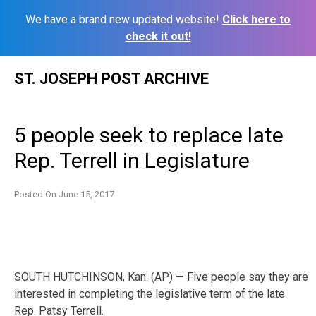
We have a brand new updated website!
Click here to
check it out!
Skip
ST. JOSEPH POST ARCHIVE
to
content
5 people seek to replace late
Rep. Terrell in Legislature
Posted On
June 15, 2017
SOUTH HUTCHINSON, Kan. (AP) — Five people say they are
interested in completing the legislative term of the late
Rep. Patsy Terrell.