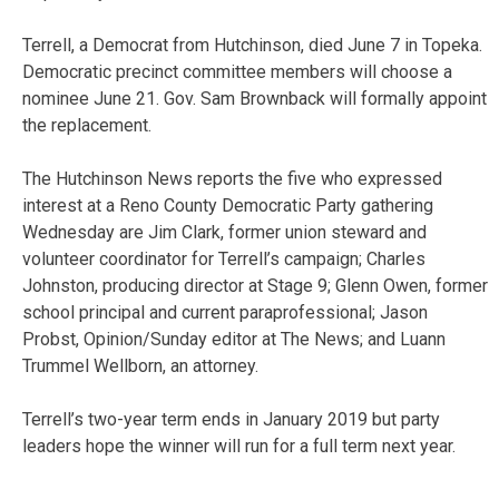
Terrell, a Democrat from Hutchinson, died June 7 in Topeka.
Democratic precinct committee members will choose a
nominee June 21. Gov. Sam Brownback will formally appoint
the replacement.
The Hutchinson News reports the five who expressed
interest at a Reno County Democratic Party gathering
Wednesday are Jim Clark, former union steward and
volunteer coordinator for Terrell’s campaign; Charles
Johnston, producing director at Stage 9; Glenn Owen, former
school principal and current paraprofessional; Jason
Probst, Opinion/Sunday editor at The News; and Luann
Trummel Wellborn, an attorney.
Terrell’s two-year term ends in January 2019 but party
leaders hope the winner will run for a full term next year.