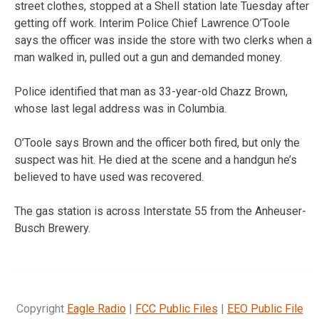
street clothes, stopped at a Shell station late Tuesday after
getting off work. Interim Police Chief Lawrence O’Toole
says the officer was inside the store with two clerks when a
man walked in, pulled out a gun and demanded money.
Police identified that man as 33-year-old Chazz Brown,
whose last legal address was in Columbia.
O’Toole says Brown and the officer both fired, but only the
suspect was hit. He died at the scene and a handgun he’s
believed to have used was recovered.
The gas station is across Interstate 55 from the Anheuser-
Busch Brewery.
Copyright
Eagle Radio
|
FCC Public Files
|
EEO Public File