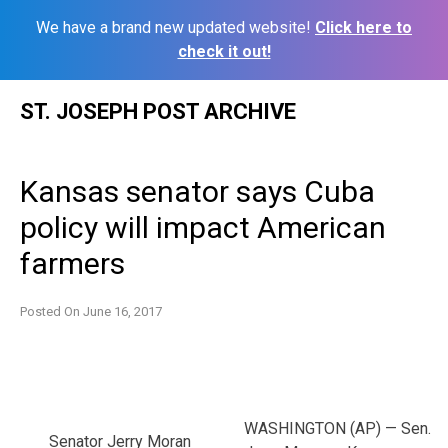
We have a brand new updated website!
Click here to
check it out!
Skip
ST. JOSEPH POST ARCHIVE
to
content
Kansas senator says Cuba
policy will impact American
farmers
Posted On
June 16, 2017
WASHINGTON (AP) — Sen.
Senator Jerry Moran