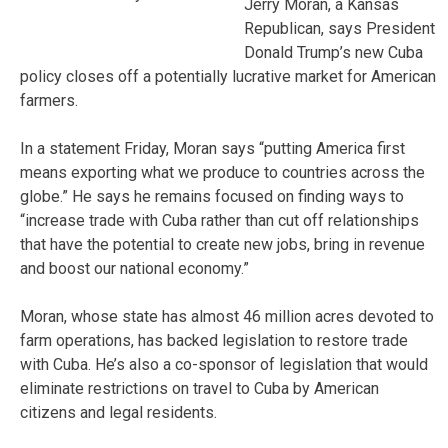
Jerry Moran, a Kansas
Republican, says President
Donald Trump’s new Cuba
policy closes off a potentially lucrative market for American
farmers.
In a statement Friday, Moran says “putting America first
means exporting what we produce to countries across the
globe.” He says he remains focused on finding ways to
“increase trade with Cuba rather than cut off relationships
that have the potential to create new jobs, bring in revenue
and boost our national economy.”
Moran, whose state has almost 46 million acres devoted to
farm operations, has backed legislation to restore trade
with Cuba. He’s also a co-sponsor of legislation that would
eliminate restrictions on travel to Cuba by American
citizens and legal residents.