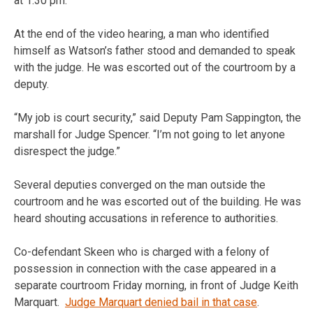
at 1:30 pm.
At the end of the video hearing, a man who identified
himself as Watson’s father stood and demanded to speak
with the judge. He was escorted out of the courtroom by a
deputy.
“My job is court security,” said Deputy Pam Sappington, the
marshall for Judge Spencer. “I’m not going to let anyone
disrespect the judge.”
Several deputies converged on the man outside the
courtroom and he was escorted out of the building. He was
heard shouting accusations in reference to authorities.
Co-defendant Skeen who is charged with a felony of
possession in connection with the case appeared in a
separate courtroom Friday morning, in front of Judge Keith
Marquart.
Judge Marquart denied bail in that case
.