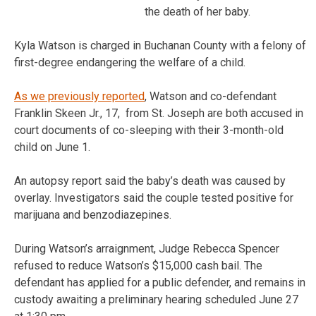
the death of her baby.
Kyla Watson is charged in Buchanan County with a felony of
first-degree endangering the welfare of a child.
As we previously reported
, Watson and co-defendant
Franklin Skeen Jr., 17, from St. Joseph are both accused in
court documents of co-sleeping with their 3-month-old
child on June 1.
An autopsy report said the baby’s death was caused by
overlay. Investigators said the couple tested positive for
marijuana and benzodiazepines.
During Watson’s arraignment, Judge Rebecca Spencer
refused to reduce Watson’s $15,000 cash bail. The
defendant has applied for a public defender, and remains in
custody awaiting a preliminary hearing scheduled June 27