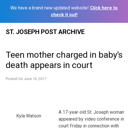
We have a brand new updated website!
Click here to
check it out!
Skip
ST. JOSEPH POST ARCHIVE
to
content
Teen mother charged in baby’s
death appears in court
Posted On
June 16, 2017
A 17-year-old St. Joseph woman
Kyla Watson
appeared by video conference in
court Friday in connection with