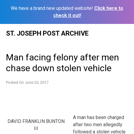
We have a brand new updated website!
Click here to
check it out!
Skip
ST. JOSEPH POST ARCHIVE
to
content
Man facing felony after men
chase down stolen vehicle
Posted On
June 20, 2017
A man has been charged
DAVID FRANKLIN BUNTON
after two men allegedly
III
followed a stolen vehicle