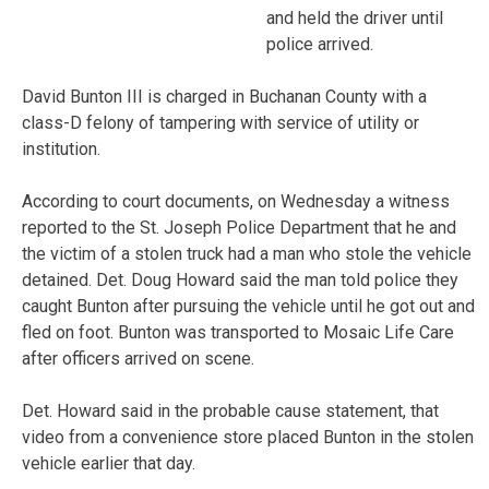
and held the driver until
police arrived.
David Bunton III is charged in Buchanan County with a
class-D felony of tampering with service of utility or
institution.
According to court documents, on Wednesday a witness
reported to the St. Joseph Police Department that he and
the victim of a stolen truck had a man who stole the vehicle
detained. Det. Doug Howard said the man told police they
caught Bunton after pursuing the vehicle until he got out and
fled on foot. Bunton was transported to Mosaic Life Care
after officers arrived on scene.
Det. Howard said in the probable cause statement, that
video from a convenience store placed Bunton in the stolen
vehicle earlier that day.