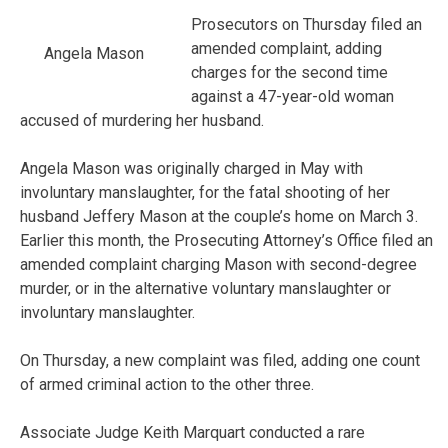
Prosecutors on Thursday filed an
amended complaint, adding
Angela Mason
charges for the second time
against a 47-year-old woman
accused of murdering her husband.
Angela Mason was originally charged in May with
involuntary manslaughter, for the fatal shooting of her
husband Jeffery Mason at the couple’s home on March 3.
Earlier this month, the Prosecuting Attorney’s Office filed an
amended complaint charging Mason with second-degree
murder, or in the alternative voluntary manslaughter or
involuntary manslaughter.
On Thursday, a new complaint was filed, adding one count
of armed criminal action to the other three.
Associate Judge Keith Marquart conducted a rare