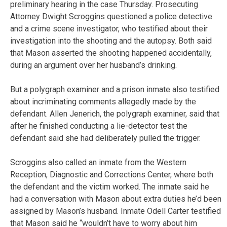
preliminary hearing in the case Thursday. Prosecuting
Attorney Dwight Scroggins questioned a police detective
and a crime scene investigator, who testified about their
investigation into the shooting and the autopsy. Both said
that Mason asserted the shooting happened accidentally,
during an argument over her husband’s drinking.
But a polygraph examiner and a prison inmate also testified
about incriminating comments allegedly made by the
defendant. Allen Jenerich, the polygraph examiner, said that
after he finished conducting a lie-detector test the
defendant said she had deliberately pulled the trigger.
Scroggins also called an inmate from the Western
Reception, Diagnostic and Corrections Center, where both
the defendant and the victim worked. The inmate said he
had a conversation with Mason about extra duties he’d been
assigned by Mason’s husband. Inmate Odell Carter testified
that Mason said he “wouldn’t have to worry about him