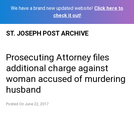
We have a brand new updated website!
Click here to
check it out!
Skip
ST. JOSEPH POST ARCHIVE
to
content
Prosecuting Attorney files
additional charge against
woman accused of murdering
husband
Posted On
June 22, 2017