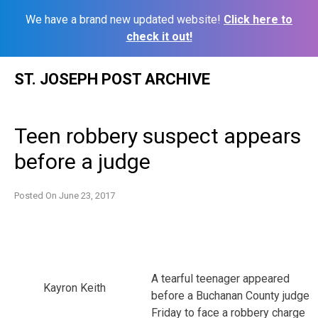
We have a brand new updated website!
Click here to
check it out!
Skip
ST. JOSEPH POST ARCHIVE
to
content
Teen robbery suspect appears
before a judge
Posted On
June 23, 2017
A tearful teenager appeared
Kayron Keith
before a Buchanan County judge
Friday to face a robbery charge