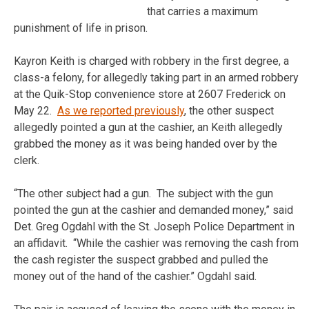
that carries a maximum
punishment of life in prison.
Kayron Keith is charged with robbery in the first degree, a
class-a felony, for allegedly taking part in an armed robbery
at the Quik-Stop convenience store at 2607 Frederick on
May 22.
As we reported previously
, the other suspect
allegedly pointed a gun at the cashier, an Keith allegedly
grabbed the money as it was being handed over by the
clerk.
“The other subject had a gun. The subject with the gun
pointed the gun at the cashier and demanded money,” said
Det. Greg Ogdahl with the St. Joseph Police Department in
an affidavit. “While the cashier was removing the cash from
the cash register the suspect grabbed and pulled the
money out of the hand of the cashier.” Ogdahl said.