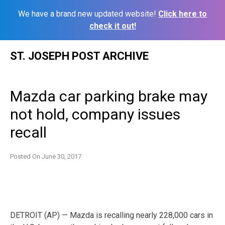
We have a brand new updated website!
Click here to
check it out!
Skip
ST. JOSEPH POST ARCHIVE
to
content
Mazda car parking brake may
not hold, company issues
recall
Posted On
June 30, 2017
DETROIT (AP) — Mazda is recalling nearly 228,000 cars in