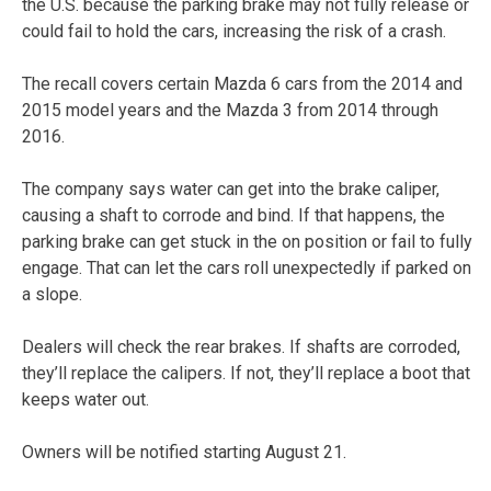
the U.S. because the parking brake may not fully release or
could fail to hold the cars, increasing the risk of a crash.
The recall covers certain Mazda 6 cars from the 2014 and
2015 model years and the Mazda 3 from 2014 through
2016.
The company says water can get into the brake caliper,
causing a shaft to corrode and bind. If that happens, the
parking brake can get stuck in the on position or fail to fully
engage. That can let the cars roll unexpectedly if parked on
a slope.
Dealers will check the rear brakes. If shafts are corroded,
they’ll replace the calipers. If not, they’ll replace a boot that
keeps water out.
Owners will be notified starting August 21.