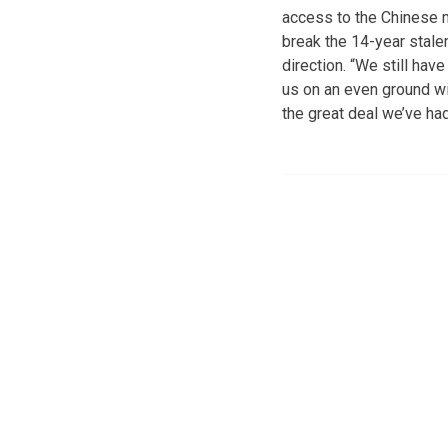
access to the Chinese m
break the 14-year stalem
direction. “We still hav
us on an even ground wi
the great deal we’ve ha