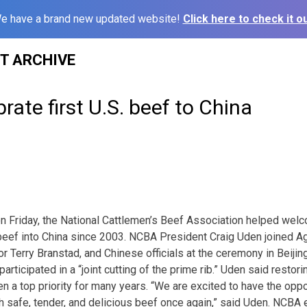
e have a brand new updated website!
Click here to check it ou
ST ARCHIVE
rate first U.S. beef to China
on Friday, the National Cattlemen’s Beef Association helped wel
eef into China since 2003. NCBA President Craig Uden joined A
 Terry Branstad, and Chinese officials at the ceremony in Beijin
ticipated in a “joint cutting of the prime rib.” Uden said restor
n a top priority for many years. “We are excited to have the oppo
safe, tender, and delicious beef once again,” said Uden. NCBA e