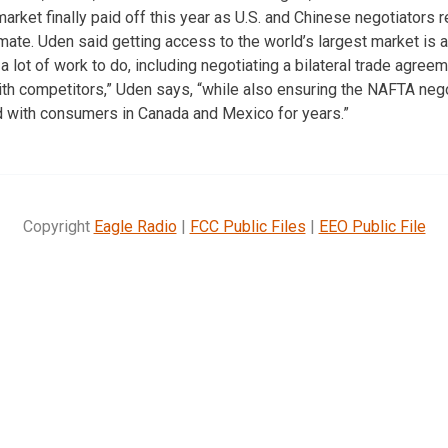
arket finally paid off this year as U.S. and Chinese negotiators
ate. Uden said getting access to the world’s largest market is a 
e a lot of work to do, including negotiating a bilateral trade agree
th competitors,” Uden says, “while also ensuring the NAFTA neg
d with consumers in Canada and Mexico for years.”
Copyright
Eagle Radio
|
FCC Public Files
|
EEO Public File