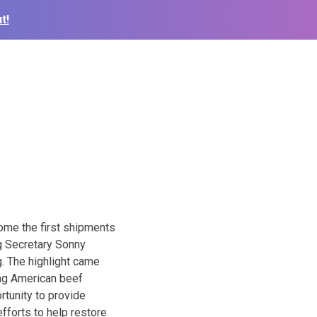
t!
come the first shipments
g Secretary Sonny
g. The highlight came
ing American beef
rtunity to provide
fforts to help restore