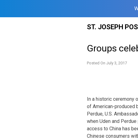
W
Skip
ST. JOSEPH PO
to
content
Groups celeb
Posted On
July 3, 2017
In a historic ceremony 
of American-produced b
Perdue, U.S. Ambassador
when Uden and Perdue par
access to China has bee
Chinese consumers with 