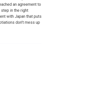
 reached an agreement to
step in the right
ment with Japan that puts
otiations don’t mess up