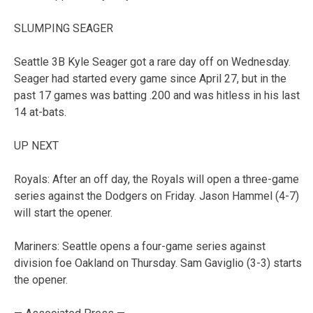
SLUMPING SEAGER
Seattle 3B Kyle Seager got a rare day off on Wednesday.
Seager had started every game since April 27, but in the
past 17 games was batting .200 and was hitless in his last
14 at-bats.
UP NEXT
Royals: After an off day, the Royals will open a three-game
series against the Dodgers on Friday. Jason Hammel (4-7)
will start the opener.
Mariners: Seattle opens a four-game series against
division foe Oakland on Thursday. Sam Gaviglio (3-3) starts
the opener.