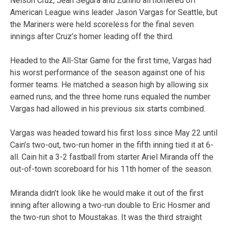
Nelson Cruz, Jean Segura and Zunino all homered off
American League wins leader Jason Vargas for Seattle, but
the Mariners were held scoreless for the final seven
innings after Cruz’s homer leading off the third.
Headed to the All-Star Game for the first time, Vargas had
his worst performance of the season against one of his
former teams. He matched a season high by allowing six
earned runs, and the three home runs equaled the number
Vargas had allowed in his previous six starts combined.
Vargas was headed toward his first loss since May 22 until
Cain’s two-out, two-run homer in the fifth inning tied it at 6-
all. Cain hit a 3-2 fastball from starter Ariel Miranda off the
out-of-town scoreboard for his 11th homer of the season.
Miranda didn’t look like he would make it out of the first
inning after allowing a two-run double to Eric Hosmer and
the two-run shot to Moustakas. It was the third straight