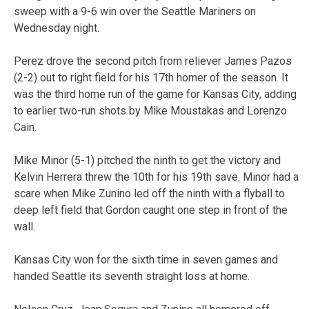
sweep with a 9-6 win over the Seattle Mariners on
Wednesday night.
Perez drove the second pitch from reliever James Pazos
(2-2) out to right field for his 17th homer of the season. It
was the third home run of the game for Kansas City, adding
to earlier two-run shots by Mike Moustakas and Lorenzo
Cain.
Mike Minor (5-1) pitched the ninth to get the victory and
Kelvin Herrera threw the 10th for his 19th save. Minor had a
scare when Mike Zunino led off the ninth with a flyball to
deep left field that Gordon caught one step in front of the
wall.
Kansas City won for the sixth time in seven games and
handed Seattle its seventh straight loss at home.