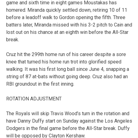
game and sixth time in eight games Moustakas has
homered. Miranda quickly settled down, retiring 10 of 11
before a leadoff walk to Gordon opening the fifth. Three
batters later, Miranda missed with his 3-2 pitch to Cain and
lost out on his chance at an eighth win before the All-Star
break.
Cruz hit the 299th home run of his career despite a sore
knee that turned his home run trot into glorified speed
walking. It was his first long ball since June 4, snapping a
string of 87 at-bats without going deep. Cruz also had an
RBI groundout in the first inning.
ROTATION ADJUSTMENT
The Royals will skip Travis Wood’s turn in the rotation and
have Danny Duffy start on Sunday against the Los Angeles
Dodgers in the final game before the All-Star break. Duffy
will be opposed by Clayton Kershaw.