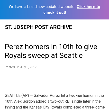
We have a brand new updated website!
Click here to
check it out!
Skip
ST. JOSEPH POST ARCHIVE
to
content
Perez homers in 10th to give
Royals sweep at Seattle
Posted On
July 6, 2017
SEATTLE (AP) — Salvador Perez hit a two-run homer in the
10th, Alex Gordon added a two-out RBI single later in the
inning and the Kansas City Royals completed a three-game