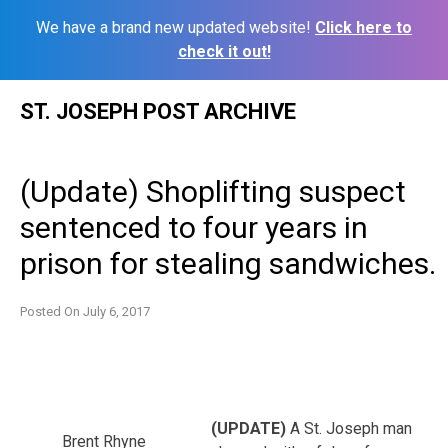
We have a brand new updated website!
Click here to
check it out!
Skip
ST. JOSEPH POST ARCHIVE
to
content
(Update) Shoplifting suspect
sentenced to four years in
prison for stealing sandwiches.
Posted On
July 6, 2017
(UPDATE)
A St. Joseph man
Brent Rhyne