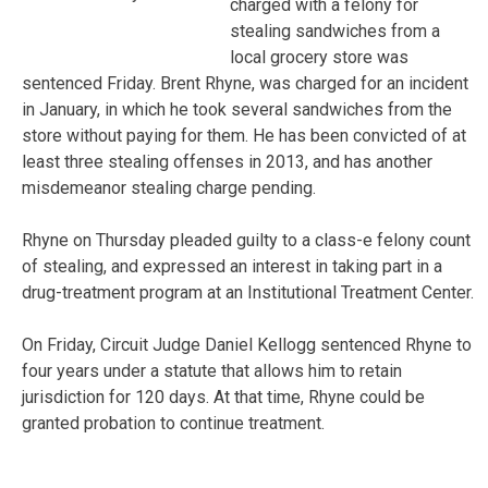
charged with a felony for
stealing sandwiches from a
local grocery store was
sentenced Friday. Brent Rhyne, was charged for an incident
in January, in which he took several sandwiches from the
store without paying for them. He has been convicted of at
least three stealing offenses in 2013, and has another
misdemeanor stealing charge pending.
Rhyne on Thursday pleaded guilty to a class-e felony count
of stealing, and expressed an interest in taking part in a
drug-treatment program at an Institutional Treatment Center.
On Friday, Circuit Judge Daniel Kellogg sentenced Rhyne to
four years under a statute that allows him to retain
jurisdiction for 120 days. At that time, Rhyne could be
granted probation to continue treatment.