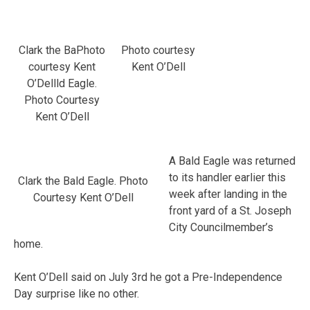
Clark the BaPhoto
Photo courtesy
courtesy Kent
Kent O’Dell
O’Dellld Eagle.
Photo Courtesy
Kent O’Dell
A Bald Eagle was returned
to its handler earlier this
Clark the Bald Eagle. Photo
week after landing in the
Courtesy Kent O’Dell
front yard of a St. Joseph
City Councilmember’s
home.
Kent O’Dell said on July 3rd he got a Pre-Independence
Day surprise like no other.