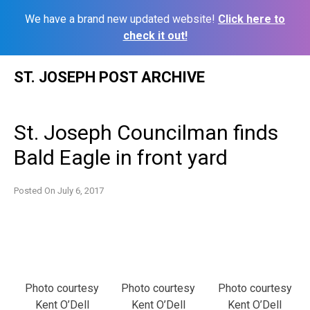
We have a brand new updated website!
Click here to
check it out!
Skip
ST. JOSEPH POST ARCHIVE
to
content
St. Joseph Councilman finds
Bald Eagle in front yard
Posted On
July 6, 2017
Photo courtesy
Photo courtesy
Photo courtesy
Kent O’Dell
Kent O’Dell
Kent O’Dell