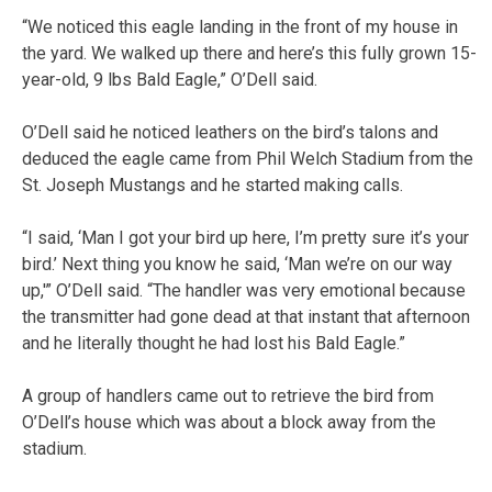
“We noticed this eagle landing in the front of my house in
the yard. We walked up there and here’s this fully grown 15-
year-old, 9 lbs Bald Eagle,” O’Dell said.
O’Dell said he noticed leathers on the bird’s talons and
deduced the eagle came from Phil Welch Stadium from the
St. Joseph Mustangs and he started making calls.
“I said, ‘Man I got your bird up here, I’m pretty sure it’s your
bird.’ Next thing you know he said, ‘Man we’re on our way
up,'” O’Dell said. “The handler was very emotional because
the transmitter had gone dead at that instant that afternoon
and he literally thought he had lost his Bald Eagle.”
A group of handlers came out to retrieve the bird from
O’Dell’s house which was about a block away from the
stadium.