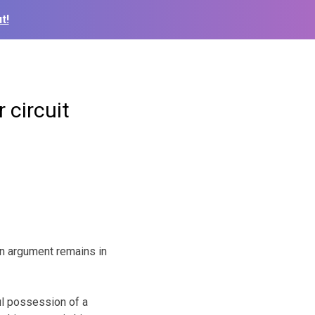
t!
 circuit
an argument remains in
ul possession of a