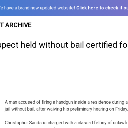
e have a brand new updated website!
Click here to check it ou
ST ARCHIVE
ect held without bail certified for
A man accused of firing a handgun inside a residence during 
jail without bail, after waiving his preliminary hearing on Friday.
Christopher Sands is charged with a class-d felony of unlawf