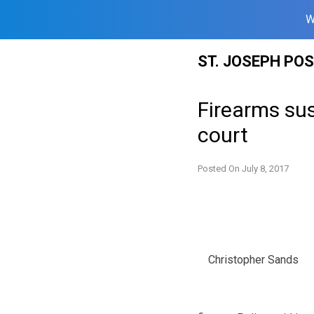
W
Skip
ST. JOSEPH PO
to
content
Firearms susp
court
Posted On
July 8, 2017
Christopher Sands