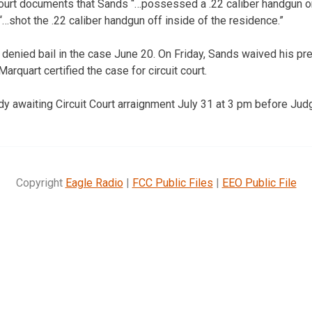
 court documents that Sands “…possessed a .22 caliber handgun on
“…shot the .22 caliber handgun off inside of the residence.”
e denied bail in the case June 20. On Friday, Sands waived his pre
rquart certified the case for circuit court.
y awaiting Circuit Court arraignment July 31 at 3 pm before Jud
Copyright
Eagle Radio
|
FCC Public Files
|
EEO Public File