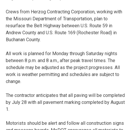
Crews from Herzog Contracting Corporation, working with
the Missouri Department of Transportation, plan to
resurface the Belt Highway between U.S. Route 59 in
Andrew County and U.S. Route 169 (Rochester Road) in
Buchanan County.
All work is planned for
Monday
through
Saturday
nights
between
8 p.m. and 8 a.m.
, after peak travel times. The
schedule may be adjusted as the project progresses. All
work is weather permitting and schedules are subject to
change.
The contractor anticipates that all paving will be completed
by
July 28
with all pavement marking completed by
August
1
.
Motorists should be alert and follow all construction signs