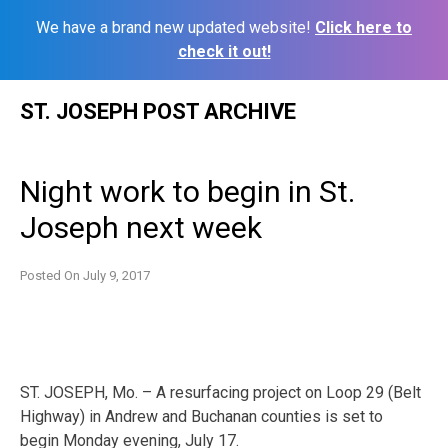
We have a brand new updated website!
Click here to
check it out!
Skip
ST. JOSEPH POST ARCHIVE
to
content
Night work to begin in St.
Joseph next week
Posted On
July 9, 2017
ST. JOSEPH, Mo. – A resurfacing project on Loop 29 (Belt
Highway) in Andrew and Buchanan counties is set to
begin
Monday
evening,
July 17
.