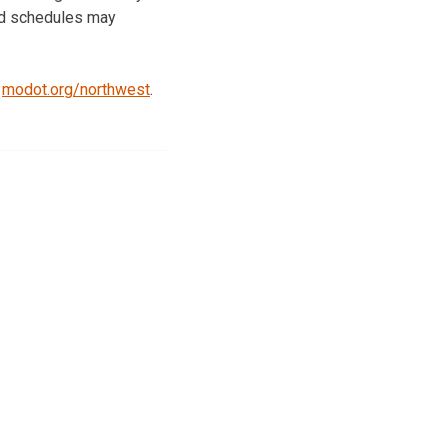
and schedules may
t
modot.org/northwest
.