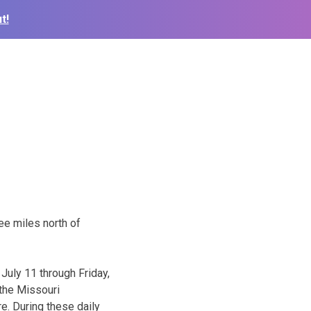
t!
e miles north of
July 11 through Friday,
the Missouri
re. During these daily