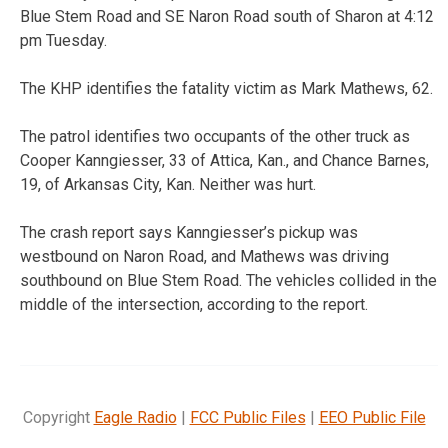
Blue Stem Road and SE Naron Road south of Sharon at 4:12
pm Tuesday.
The KHP identifies the fatality victim as Mark Mathews, 62.
The patrol identifies two occupants of the other truck as
Cooper Kanngiesser, 33 of Attica, Kan., and Chance Barnes,
19, of Arkansas City, Kan. Neither was hurt.
The crash report says Kanngiesser’s pickup was
westbound on Naron Road, and Mathews was driving
southbound on Blue Stem Road. The vehicles collided in the
middle of the intersection, according to the report.
Copyright
Eagle Radio
|
FCC Public Files
|
EEO Public File