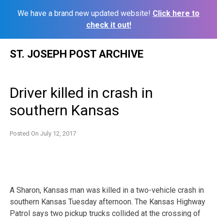
We have a brand new updated website!
Click here to
check it out!
Skip
ST. JOSEPH POST ARCHIVE
to
content
Driver killed in crash in
southern Kansas
Posted On
July 12, 2017
A Sharon, Kansas man was killed in a two-vehicle crash in
southern Kansas Tuesday afternoon. The Kansas Highway
Patrol says two pickup trucks collided at the crossing of