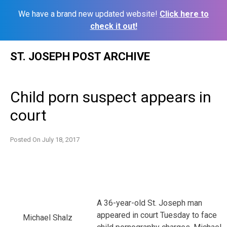
We have a brand new updated website!
Click here to
check it out!
Skip
ST. JOSEPH POST ARCHIVE
to
content
Child porn suspect appears in
court
Posted On
July 18, 2017
A 36-year-old St. Joseph man
appeared in court Tuesday to face
Michael Shalz