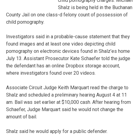
child pornography charges. Michael
Shalz is being held in the Buchanan
County Jail on one class-d felony count of possession of
child pornography.
Investigators said in a probable-cause statement that they
found images and at least one video depicting child
pornography on electronic devices found in Shalz’es home
July 13. Assistant Prosecutor Kate Schaefer told the judge
the defendant has an online Dropbox storage account,
where investigators found over 20 videos.
Associate Circuit Judge Keith Marquart read the charge to
Shalz and scheduled a preliminary hearing August 4 at 11
am. Bail was set earlier at $10,000 cash. After hearing from
Schaefer, Judge Marquart said he would not change the
amount of bail.
Shalz said he would apply for a public defender.