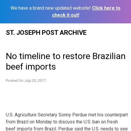
We have a brand new updated website!
Click here to
check it out!
Skip
ST. JOSEPH POST ARCHIVE
to
content
No timeline to restore Brazilian
beef imports
Posted On
July 20, 2017
U.S. Agriculture Secretary Sonny Perdue met his counterpart
from Brazil on Monday to discuss the U.S. ban on fresh
beef imports from Brazil. Perdue said the U.S. needs to see