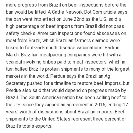
more progress from Brazil on beef inspections before the
ban would be lifted. A Cattle Network Dot Com article says
the ban went into effect on June 22nd as the U.S. said a
high percentage of beef imports from Brazil did not pass
safety checks. American inspections found abscesses on
meat from Brazil, which Brazilian farmers claimed were
linked to foot-and-mouth disease vaccinations. Back in
March, Brazilian meatpacking companies were hit with a
scandal involving bribes paid to meat inspectors, which in
turn halted Brazil’s protein shipments to many of the largest
markets in the world. Perdue says the Brazilian Ag
Secretary pushed for a timeline to restore beef imports, but
Perdue also said that would depend on progress made by
Brazil. The South American nation has been selling beef to
the U.S. since they signed an agreement in 2016, ending 17
years’ worth of discussions about Brazilian imports. Beef
shipments to the United States represent three percent of
Brazil’s totals exports.