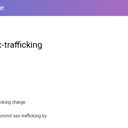
t!
-trafficking
cking charge.
ommit sex trafficking by