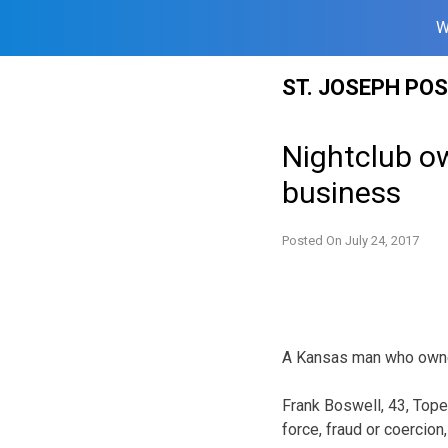
W
Skip
ST. JOSEPH PO
to
content
Nightclub ow
business
Posted On
July 24, 2017
A Kansas man who owned 
Frank Boswell, 43, Topek
force, fraud or coercion