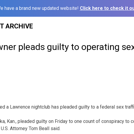
e have a brand new updated website!
Click here to check it ou
ST ARCHIVE
ner pleads guilty to operating sex
a Lawrence nightclub has pleaded guilty to a federal sex traffi
a, Kan., pleaded guilty on Friday to one count of conspiracy to c
, U.S. Attorney Tom Beall said.