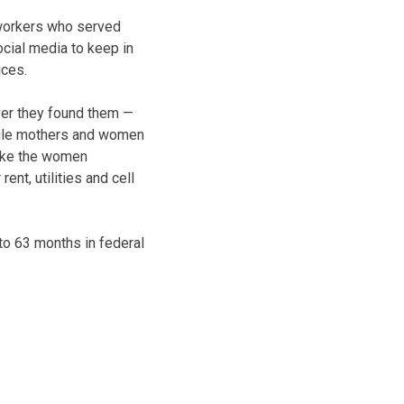
workers who served
ocial media to keep in
ices.
ver they found them —
ngle mothers and women
make the women
nt, utilities and cell
to 63 months in federal