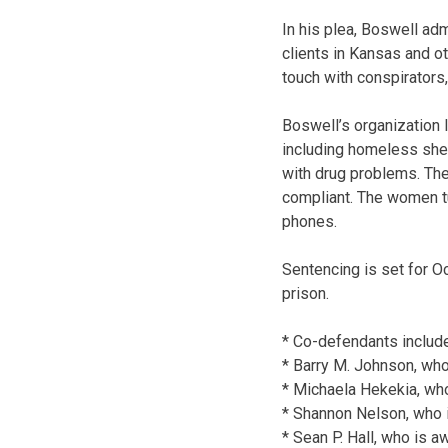
In his plea, Boswell a
clients in Kansas and ot
touch with conspirators
Boswell’s organization
including homeless she
with drug problems. The
compliant. The women tu
phones.
Sentencing is set for O
prison.
* Co-defendants include
* Barry M. Johnson, wh
* Michaela Hekekia, who
* Shannon Nelson, who i
* Sean P. Hall, who is a