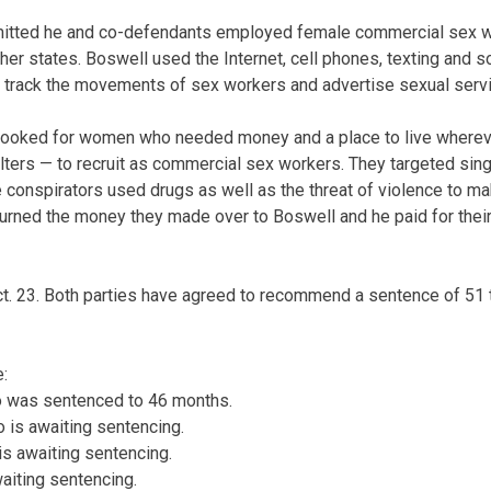
dmitted he and co-defendants employed female commercial sex 
her states. Boswell used the Internet, cell phones, texting and s
, track the movements of sex workers and advertise sexual serv
 looked for women who needed money and a place to live where
lters — to recruit as commercial sex workers. They targeted si
 conspirators used drugs as well as the threat of violence to 
rned the money they made over to Boswell and he paid for their re
ct. 23. Both parties have agreed to recommend a sentence of 51 
:
o was sentenced to 46 months.
 is awaiting sentencing.
s awaiting sentencing.
waiting sentencing.