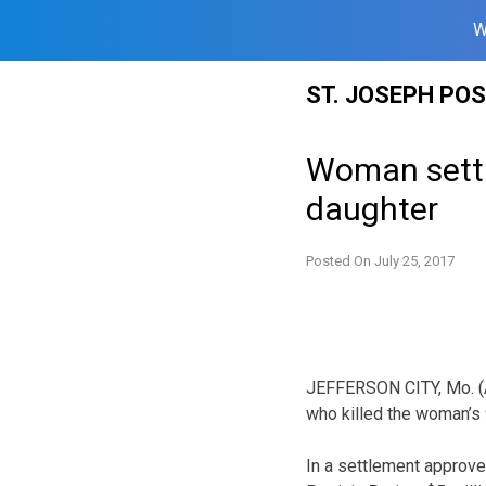
W
Skip
ST. JOSEPH PO
to
content
Woman settle
daughter
Posted On
July 25, 2017
JEFFERSON CITY, Mo. (A
who killed the woman’s 
In a settlement approve