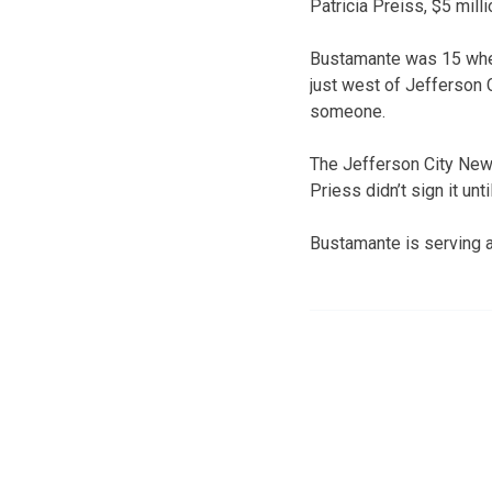
Patricia Preiss, $5 milli
Bustamante was 15 when 
just west of Jefferson 
someone.
The Jefferson City New
Priess didn’t sign it unt
Bustamante is serving a