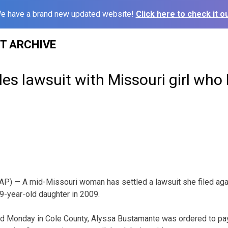
e have a brand new updated website!
Click here to check it ou
ST ARCHIVE
s lawsuit with Missouri girl who k
P) — A mid-Missouri woman has settled a lawsuit she filed aga
9-year-old daughter in 2009.
d Monday in Cole County, Alyssa Bustamante was ordered to pay 