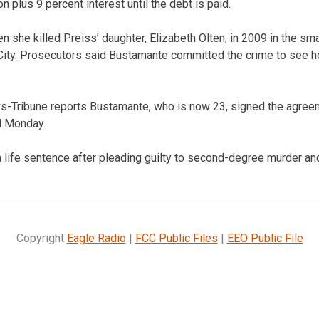
on plus 9 percent interest until the debt is paid.
she killed Preiss’ daughter, Elizabeth Olten, in 2009 in the smal
City. Prosecutors said Bustamante committed the crime to see how 
s-Tribune reports Bustamante, who is now 23, signed the agree
il Monday.
 life sentence after pleading guilty to second-degree murder and
Copyright
Eagle Radio
|
FCC Public Files
|
EEO Public File