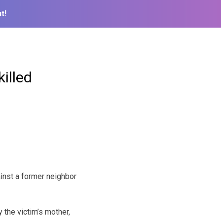
t!
illed
inst a former neighbor
the victim’s mother,