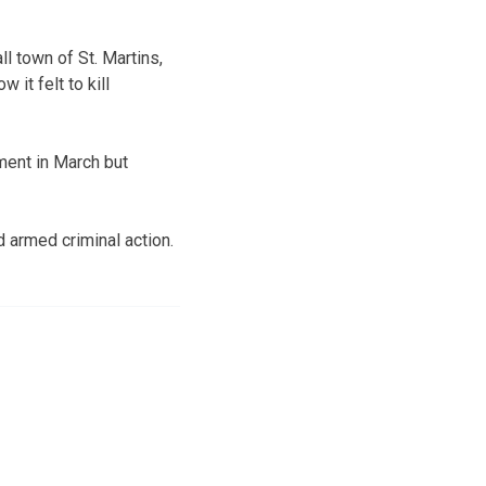
l town of St. Martins,
it felt to kill
ment in March but
 armed criminal action.