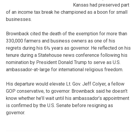
Kansas had preserved part
of an income tax break he championed as a boon for small
businesses.
Brownback cited the death of the exemption for more than
330,000 farmers and business owners as one of his
regrets during his 6½ years as governor. He reflected on his
tenure during a Statehouse news conference following his
nomination by President Donald Trump to serve as U.S.
ambassador-at-large for international religious freedom.
His departure would elevate Lt. Gov. Jeff Colyer, a fellow
GOP conservative, to governor. Brownback said he doesn’t
know whether he’ll wait until his ambassador’s appointment
is confirmed by the U.S. Senate before resigning as
governor.