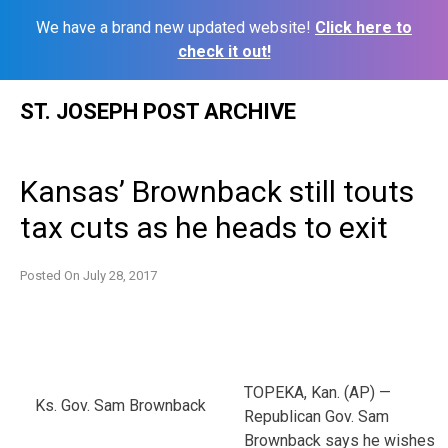
We have a brand new updated website!
Click here to
check it out!
Skip
ST. JOSEPH POST ARCHIVE
to
content
Kansas’ Brownback still touts
tax cuts as he heads to exit
Posted On
July 28, 2017
TOPEKA, Kan. (AP) —
Ks. Gov. Sam Brownback
Republican Gov. Sam
Brownback says he wishes