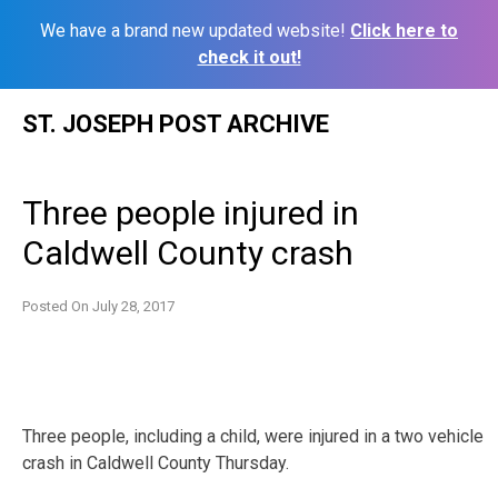
We have a brand new updated website!
Click here to
check it out!
Skip
ST. JOSEPH POST ARCHIVE
to
content
Three people injured in
Caldwell County crash
Posted On
July 28, 2017
Three people, including a child, were injured in a two vehicle
crash in Caldwell County Thursday.