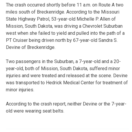
The crash occurred shortly before 11 a.m. on Route A two
miles south of Breckenridge. According to the Missouri
State Highway Patrol, 53-year-old Michelle P. Allen of
Mission, South Dakota, was driving a Chevrolet Suburban
west when she failed to yield and pulled into the path of a
PT Cruiser being driven north by 67-year-old Sandra S.
Devine of Breckenridge.
Two passengers in the Suburban, a 7-year-old and a 20-
year-old, both of Mission, South Dakota, suffered minor
injuries and were treated and released at the scene. Devine
was transported to Hedrick Medical Center for treatment of
minor injuries.
According to the crash report, neither Devine or the 7-year-
old were wearing seat belts.