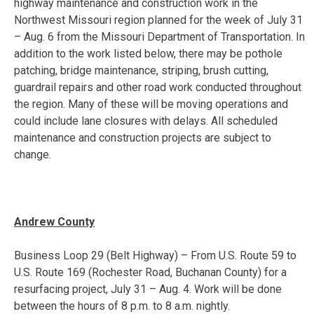
highway maintenance and construction work in the
Northwest Missouri region planned for the week of
July 31
– Aug. 6
from the Missouri Department of Transportation. In
addition to the work listed below, there may be pothole
patching, bridge maintenance, striping, brush cutting,
guardrail repairs and other road work conducted throughout
the region. Many of these will be moving operations and
could include lane closures with delays. All scheduled
maintenance and construction projects are subject to
change.
Andrew County
Business Loop 29 (Belt Highway) – From U.S. Route 59 to
U.S. Route 169 (Rochester Road, Buchanan County) for a
resurfacing project,
July 31 – Aug. 4
. Work will be done
between the hours of
8 p.m. to 8 a.m.
nightly.