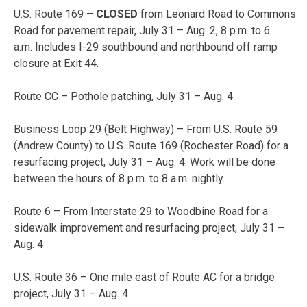
U.S. Route 169 –
CLOSED
from Leonard Road to Commons
Road for pavement repair,
July 31 – Aug. 2
,
8 p.m. to 6
a.m.
Includes I-29 southbound and northbound off ramp
closure at Exit 44.
Route CC – Pothole patching,
July 31 – Aug. 4
Business Loop 29 (Belt Highway) – From U.S. Route 59
(Andrew County) to U.S. Route 169 (Rochester Road) for a
resurfacing project,
July 31 – Aug. 4
. Work will be done
between the hours of
8 p.m. to 8 a.m.
nightly.
Route 6 – From Interstate 29 to Woodbine Road for a
sidewalk improvement and resurfacing project,
July 31 –
Aug. 4
U.S. Route 36 – One mile east of Route AC for a bridge
project,
July 31 – Aug. 4