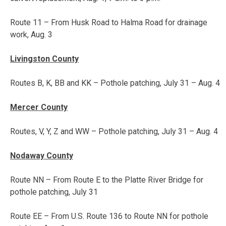
Route 11 – From Husk Road to Halma Road for drainage
work,
Aug. 3
Livingston County
Routes B, K, BB and KK – Pothole patching,
July 31 – Aug. 4
Mercer County
Routes, V, Y, Z and WW – Pothole patching,
July 31 – Aug. 4
Nodaway County
Route NN – From Route E to the Platte River Bridge for
pothole patching, July 31
Route EE – From U.S. Route 136 to Route NN for pothole