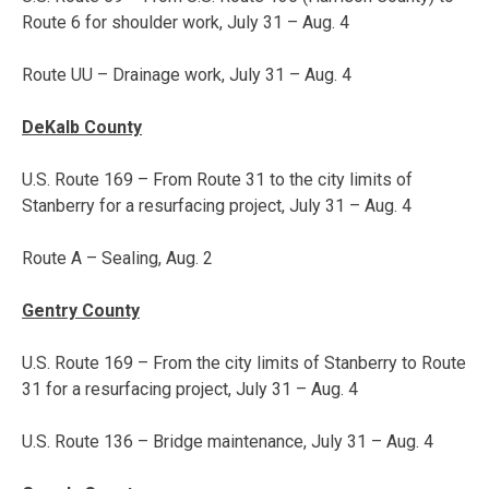
Route 6 for shoulder work,
July 31 – Aug. 4
Route UU – Drainage work,
July 31 – Aug. 4
DeKalb County
U.S. Route 169 – From Route 31 to the city limits of
Stanberry for a resurfacing project,
July 31 – Aug. 4
Route A – Sealing,
Aug. 2
Gentry County
U.S. Route 169 – From the city limits of Stanberry to Route
31 for a resurfacing project,
July 31 – Aug. 4
U.S. Route 136 – Bridge maintenance,
July 31 – Aug. 4