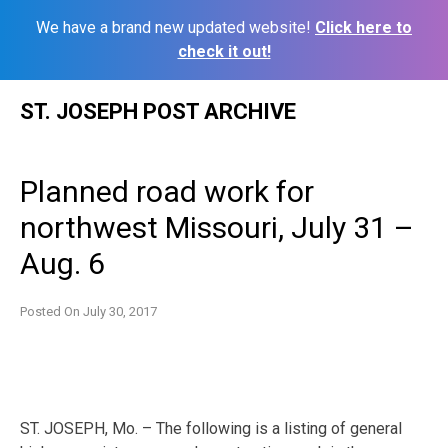
We have a brand new updated website!
Click here to
check it out!
Skip
ST. JOSEPH POST ARCHIVE
to
content
Planned road work for
northwest Missouri, July 31 –
Aug. 6
Posted On
July 30, 2017
ST. JOSEPH, Mo. – The following is a listing of general