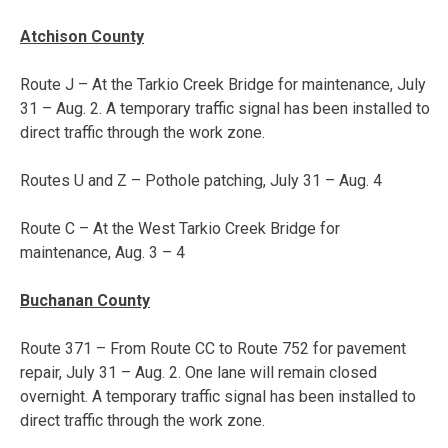
Atchison County
Route J – At the Tarkio Creek Bridge for maintenance,
July
31 – Aug. 2
. A temporary traffic signal has been installed to
direct traffic through the work zone.
Routes U and Z – Pothole patching,
July 31 – Aug. 4
Route C – At the West Tarkio Creek Bridge for
maintenance,
Aug. 3 – 4
Buchanan County
Route 371 – From Route CC to Route 752 for pavement
repair,
July 31 – Aug. 2
. One lane will remain closed
overnight. A temporary traffic signal has been installed to
direct traffic through the work zone.