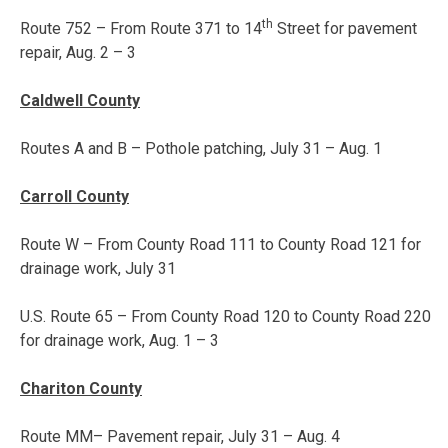
th
Route 752 – From Route 371 to 14
Street for pavement
repair,
Aug. 2 – 3
Caldwell County
Routes A and B – Pothole patching,
July 31 – Aug. 1
Carroll County
Route W – From County Road 111 to County Road 121 for
drainage work, July 31
U.S. Route 65 – From County Road 120 to County Road 220
for drainage work,
Aug. 1 – 3
Chariton County
Route MM– Pavement repair,
July 31 – Aug. 4