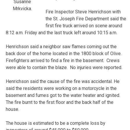
Susanne
Mrkvicka.
Fire Inspector Steve Henrichson with
the St. Joseph Fire Department said the
first fire truck arrived on scene around
8:12 a.m. Friday and the last truck left around 10:15 a.m.
Henrichson said a neighbor saw flames coming out the
back door of the home located in the 1800 block of Olive.
Firefighters arrived to find a fire in the basement. Crews
were able to contain the blaze. No injuries were reported.
Henrichson said the cause of the fire was accidental. He
said the residents were working on a motorcycle in the
basement and fumes got to the water heater and ignited.
The fire burnt to the first floor and the back half of the
house.
The house is estimated to be a complete loss by