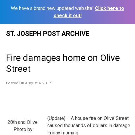
We have a brand new updated website!
Click here to
check it out!
Skip
ST. JOSEPH POST ARCHIVE
to
content
Fire damages home on Olive
Street
Posted On
August 4, 2017
(Update) – A house fire on Olive Street
28th and Olive.
caused thousands of dollars in damage
Photo by
Friday morning.