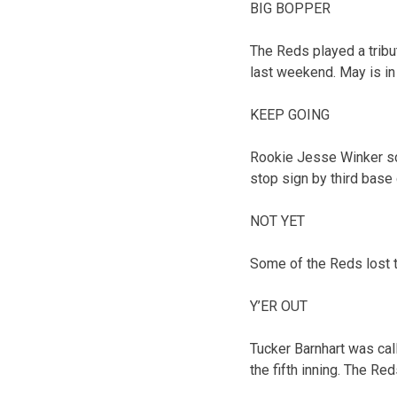
BIG BOPPER
The Reds played a trib
last weekend. May is in
KEEP GOING
Rookie Jesse Winker sco
stop sign by third base 
NOT YET
Some of the Reds lost tr
Y’ER OUT
Tucker Barnhart was call
the fifth inning. The Re