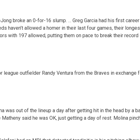
eJong broke an 0-for-16 slump. … Greg Garcia had his first career
ds haven’t allowed a homer in their last four games, their longe
ors with 197 allowed, putting them on pace to break their record 
 league outfielder Randy Ventura from the Braves in exchange fo
na was out of the lineup a day after getting hit in the head by a b
 Matheny said he was OK, just getting a day of rest. Molina pinch-