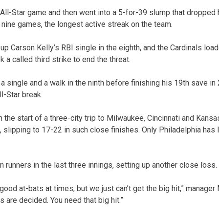
h All-Star game and then went into a 5-for-39 slump that dropped 
st nine games, the longest active streak on the team.
p Carson Kelly’s RBI single in the eighth, and the Cardinals loa
 a called third strike to end the threat.
a single and a walk in the ninth before finishing his 19th save in
ll-Star break.
 the start of a three-city trip to Milwaukee, Cincinnati and Kansas
, slipping to 17-22 in such close finishes. Only Philadelphia has
 runners in the last three innings, setting up another close loss.
ood at-bats at times, but we just can’t get the big hit,” manager
 are decided. You need that big hit.”