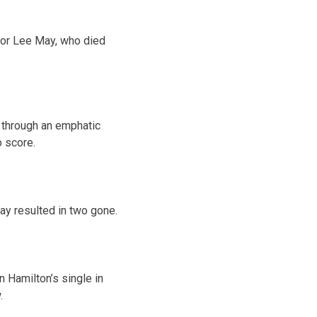
for Lee May, who died
g through an emphatic
o score.
lay resulted in two gone.
n Hamilton’s single in
.