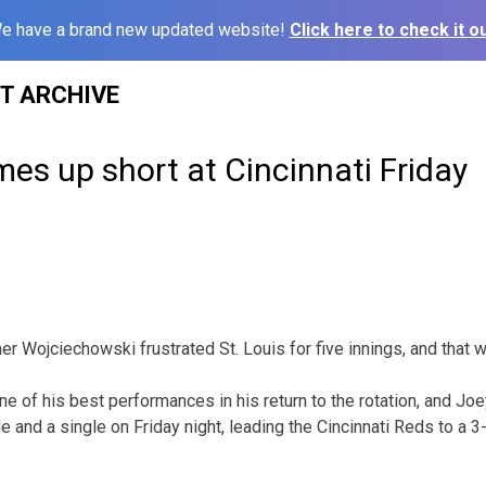
e have a brand new updated website!
Click here to check it ou
ST ARCHIVE
mes up short at Cincinnati Friday
 Wojciechowski frustrated St. Louis for five innings, and that 
ne of his best performances in his return to the rotation, and J
le and a single on Friday night, leading the Cincinnati Reds to a 3