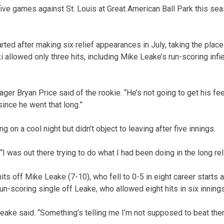
ive games against St. Louis at Great American Ball Park this sea
ted after making six relief appearances in July, taking the place 
llowed only three hits, including Mike Leake’s run-scoring infiel
ager Bryan Price said of the rookie. “He’s not going to get his fee
since he went that long.”
 on a cool night but didn’t object to leaving after five innings.
. “I was out there trying to do what I had been doing in the long reli
hits off Mike Leake (7-10), who fell to 0-5 in eight career starts 
un-scoring single off Leake, who allowed eight hits in six innings
 Leake said. “Something’s telling me I’m not supposed to beat the