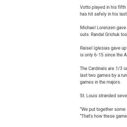
Votto played in his fift
has hit safely in his la
Michael Lorenzen gave u
outs. Randal Grichuk took
Raisel Iglesias gave up 
is only 6-15 since the A
The Cardinals are 1/3 on
last two games by a run
games in the majors.
St. Louis stranded seven
“We put together some g
“That’s how these games