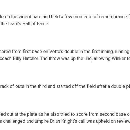
ute on the videoboard and held a few moments of remembrance 
 the team’s Hall of Fame.
red from first base on Votto’s double in the first inning, runnin
coach Billy Hatcher. The throw was up the line, allowing Winker t
ack of outs in the third and started off the field after a double p
ed out at the plate as he also tried to score from second base o
ds challenged and umpire Brian Knight’s call was upheld on review