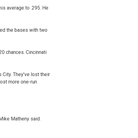
his average to .295. He
ded the bases with two
 20 chances. Cincinnati
 City. They’ve lost their
 lost more one-run
 Mike Matheny said.