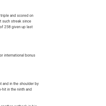
 triple and scored on
st such streak since
of 258 given up last
r international bonus
at and in the shoulder by
hit in the ninth and