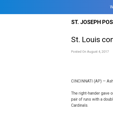
W
Skip
ST. JOSEPH PO
to
content
St. Louis co
Posted On
August 4, 2017
CINCINNATI (AP) — Asher
The right-hander gave o
pair of runs with a doub
Cardinals.