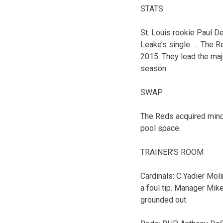
STATS
St. Louis rookie Paul D
Leake’s single. … The Re
2015. They lead the maj
season.
SWAP
The Reds acquired minor
pool space.
TRAINER’S ROOM
Cardinals: C Yadier Moli
a foul tip. Manager Mike
grounded out.