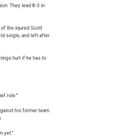
son. They lead 8-3 in
of the injured Scott
d single, and left after
lings hurt if he has to
ef role.”
against his former team.
.
m yet.”