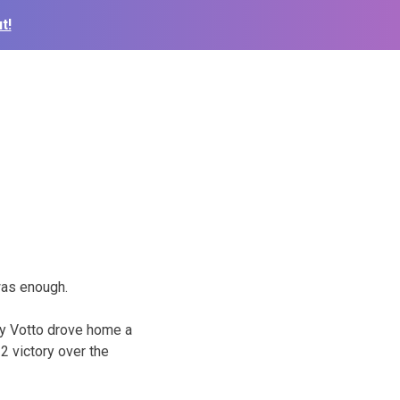
t!
was enough.
oey Votto drove home a
-2 victory over the