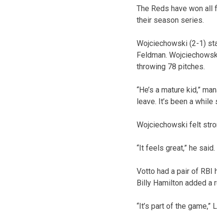
The Reds have won all f
their season series.
Wojciechowski (2-1) star
Feldman. Wojciechowski a
throwing 78 pitches.
“He’s a mature kid,” man
leave. It’s been a while 
Wojciechowski felt strong
“It feels great,” he said
Votto had a pair of RBI 
Billy Hamilton added a r
“It’s part of the game,”