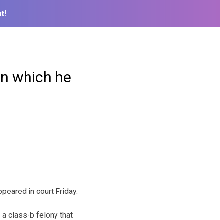
t!
in which he
peared in court Friday.
 a class-b felony that