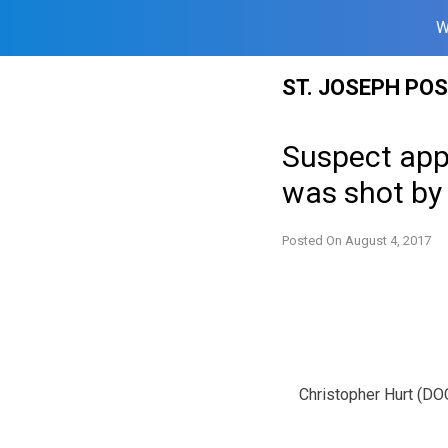
W
Skip
ST. JOSEPH PO
to
content
Suspect appe
was shot b
Posted On
August 4, 2017
Christopher Hurt (DO