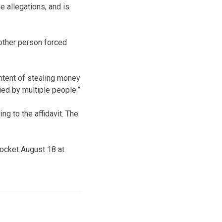
e allegations, and is
other person forced
intent of stealing money
ed by multiple people.”
ng to the affidavit. The
docket August 18 at