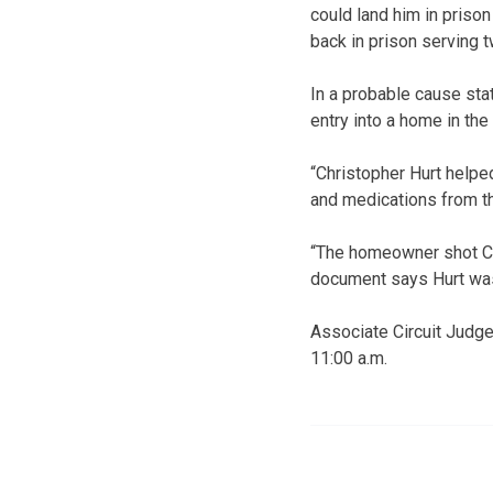
could land him in prison
back in prison serving 
In a probable cause sta
entry into a home in th
“Christopher Hurt helpe
and medications from th
“The homeowner shot Chri
document says Hurt was
Associate Circuit Judge
11:00 a.m.