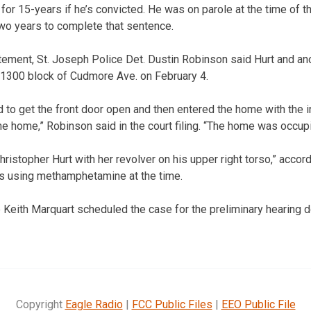
 for 15-years if he’s convicted. He was on parole at the time of th
two years to complete that sentence.
tement, St. Joseph Police Det. Dustin Robinson said Hurt and an
e 1300 block of Cudmore Ave. on February 4.
d to get the front door open and then entered the home with the 
e home,” Robinson said in the court filing. “The home was occupi
stopher Hurt with her revolver on his upper right torso,” accordi
 using methamphetamine at the time.
 Keith Marquart scheduled the case for the preliminary hearing 
Copyright
Eagle Radio
|
FCC Public Files
|
EEO Public File