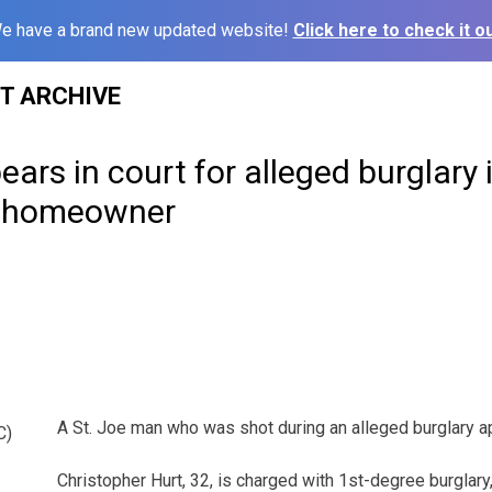
e have a brand new updated website!
Click here to check it ou
ST ARCHIVE
ars in court for alleged burglary 
y homeowner
A St. Joe man who was shot during an alleged burglary ap
C)
Christopher Hurt, 32, is charged with 1st-degree burglary,