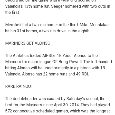
Segura led off the game with a walk and scored on
Valencia’s 13th home run. Seager homered with two outs in
the first.
Merrifield hit a two-run homer in the third. Mike Moustakas
hit his 31st homer, a two-run drive, in the eighth.
MARINERS GET ALONSO
The Athletics traded All-Star 1B Yoder Alonso to the
Mariners for minor league OF Boog Powell. The left-handed
hitting Alonso will be used primarily in a platoon with 1B
Valencia. Alonso has 22 home runs and 49 RBI.
RARE RAINOUT
The doubleheader was caused by Saturday’s rainout, the
first for the Mariners since April 30, 2014. They had played
572 consecutive scheduled games, which was the longest