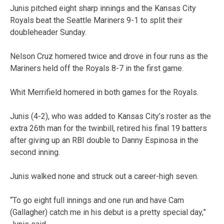
Junis pitched eight sharp innings and the Kansas City
Royals beat the Seattle Mariners 9-1 to split their
doubleheader Sunday.
Nelson Cruz homered twice and drove in four runs as the
Mariners held off the Royals 8-7 in the first game.
Whit Merrifield homered in both games for the Royals.
Junis (4-2), who was added to Kansas City’s roster as the
extra 26th man for the twinbill, retired his final 19 batters
after giving up an RBI double to Danny Espinosa in the
second inning.
Junis walked none and struck out a career-high seven.
“To go eight full innings and one run and have Cam
(Gallagher) catch me in his debut is a pretty special day,”