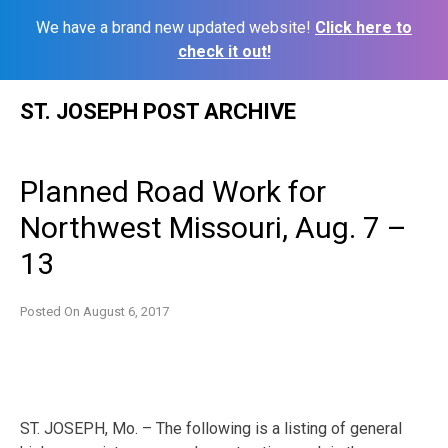
We have a brand new updated website!
Click here to
check it out!
Skip
ST. JOSEPH POST ARCHIVE
to
content
Planned Road Work for
Northwest Missouri, Aug. 7 –
13
Posted On
August 6, 2017
ST. JOSEPH, Mo. – The following is a listing of general