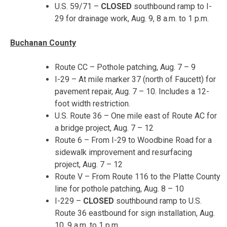
U.S. 59/71 –
CLOSED
southbound ramp to I-
29 for drainage work,
Aug. 9, 8 a.m. to 1 p.m.
Buchanan County
Route CC – Pothole patching,
Aug. 7 – 9
I-29 – At mile marker 37 (north of Faucett) for
pavement repair,
Aug. 7 – 10
. Includes a 12-
foot width restriction.
U.S. Route 36 – One mile east of Route AC for
a bridge project,
Aug. 7 – 12
Route 6 – From I-29 to Woodbine Road for a
sidewalk improvement and resurfacing
project,
Aug. 7 – 12
Route V – From Route 116 to the Platte County
line for pothole patching,
Aug. 8 – 10
I-229 –
CLOSED
southbound ramp to U.S.
Route 36 eastbound for sign installation,
Aug.
10, 9 a.m. to 1 p.m.