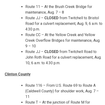
Route 11 – At the Brush Creek Bridge for
maintenance,
Aug. 7 – 8
Route JJ –
CLOSED
from Twitchell to Bristol
Road for a culvert replacement,
Aug. 9, 6 a.m. to
4:30 p.m.
Route CC – At the Yellow Creek and Yellow
Creek Overflow Bridges for maintenance,
Aug.
9 – 10
Route JJ –
CLOSED
from Twitchell Road to
John Roth Road for a culvert replacement,
Aug.
10, 6 a.m. to 4:30 p.m.
Clinton County
Route 116 – From U.S. Route 69 to Route A
(Caldwell County) for shoulder work,
Aug. 7 –
11
Route T – At the junction of Route M for