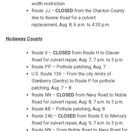
width restriction.
Route JJ –
CLOSED
from the Chariton County
line to Keene Road for a culvert
replacement,
Aug. 8, 6 a.m. to 4:30 p.m.
Nodaway County
Route V –
CLOSED
from Route H to Glacier
Road for culvert repair,
Aug. 7, 7 a.m. to 3 p.m.
Route PP – Pothole patching, Aug. 7
U.S. Route 136 – From the city limits of
Stanberry (Gentry) to Route P for pothole
patching,
Aug. 7 – 8
Route NN –
CLOSED
from Navy Road to Noble
Road for culvert repair,
Aug. 8, 7 a.m. to 3 p.m.
Route AB – Pothole patching,
Aug. 8
Route 246 –
CLOSED
from Route E to Mercury
Road for culvert repair,
Aug. 9, 7 a.m. to 3 p.m.
Route NN – From Noble Road to Navy Road for