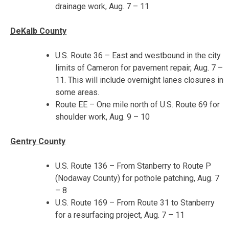
drainage work,
Aug. 7 – 11
DeKalb County
U.S. Route 36 – East and westbound in the city
limits of Cameron for pavement repair,
Aug. 7 –
11
. This will include overnight lanes closures in
some areas.
Route EE – One mile north of U.S. Route 69 for
shoulder work,
Aug. 9 – 10
Gentry County
U.S. Route 136 – From Stanberry to Route P
(Nodaway County) for pothole patching,
Aug. 7
– 8
U.S. Route 169 – From Route 31 to Stanberry
for a resurfacing project,
Aug. 7 – 11