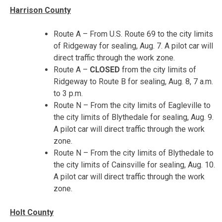
Harrison County
Route A – From U.S. Route 69 to the city limits
of Ridgeway for sealing, Aug. 7. A pilot car will
direct traffic through the work zone.
Route A –
CLOSED
from the city limits of
Ridgeway to Route B for sealing,
Aug. 8, 7 a.m.
to 3 p.m.
Route N – From the city limits of Eagleville to
the city limits of Blythedale for sealing,
Aug. 9
.
A pilot car will direct traffic through the work
zone.
Route N – From the city limits of Blythedale to
the city limits of Cainsville for sealing,
Aug. 10
.
A pilot car will direct traffic through the work
zone.
Holt County