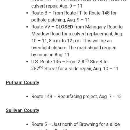
culvert repair,
Aug. 9 – 11
Route B – From Route FF to Route 148 for
pothole patching,
Aug. 9 – 11
Route VV –
CLOSED
from Mahogany Road to
Meadow Road for a culvert replacement,
Aug.
10 – 11
,
8 a.m. to 12 p.m.
This will be an
overnight closure. The road should reopen
by
noon
on
Aug. 11
.
th
U.S. Route 136 – From 290
Street to
nd
282
Street for a slide repair,
Aug. 10 – 11
Putnam County
Route 149 – Resurfacing project,
Aug. 7 – 13
Sullivan County
Route 5 – Just north of Browning for a slide