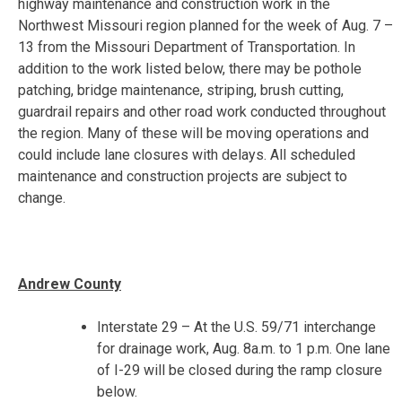
highway maintenance and construction work in the
Northwest Missouri region planned for the week of
Aug. 7 –
13
from the Missouri Department of Transportation. In
addition to the work listed below, there may be pothole
patching, bridge maintenance, striping, brush cutting,
guardrail repairs and other road work conducted throughout
the region. Many of these will be moving operations and
could include lane closures with delays. All scheduled
maintenance and construction projects are subject to
change.
Andrew County
Interstate 29 – At the U.S. 59/71 interchange
for drainage work,
Aug. 8
a.m. to
1 p.m.
One lane
of I-29 will be closed during the ramp closure
below.