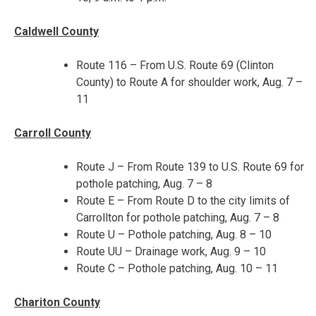
Caldwell County
Route 116 – From U.S. Route 69 (Clinton
County) to Route A for shoulder work,
Aug. 7 –
11
Carroll County
Route J – From Route 139 to U.S. Route 69 for
pothole patching,
Aug. 7 – 8
Route E – From Route D to the city limits of
Carrollton for pothole patching,
Aug. 7 – 8
Route U – Pothole patching,
Aug. 8 – 10
Route UU – Drainage work,
Aug. 9 – 10
Route C – Pothole patching,
Aug. 10 – 11
Chariton County