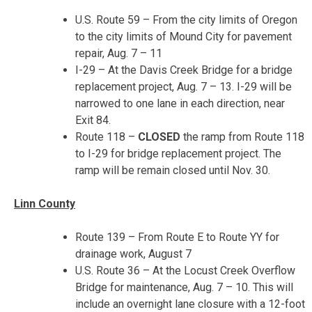
U.S. Route 59 – From the city limits of Oregon
to the city limits of Mound City for pavement
repair,
Aug. 7 – 11
I-29 – At the Davis Creek Bridge for a bridge
replacement project,
Aug. 7 – 13
. I-29 will be
narrowed to one lane in each direction, near
Exit 84.
Route 118 –
CLOSED
the ramp from Route 118
to I-29 for bridge replacement project. The
ramp will be remain closed until
Nov. 30
.
Linn County
Route 139 – From Route E to Route YY for
drainage work,
August 7
U.S. Route 36 – At the Locust Creek Overflow
Bridge for maintenance,
Aug. 7 – 10
. This will
include an overnight lane closure with a 12-foot