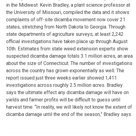
in the Midwest. Kevin Bradley, a plant science professor at
the University of Missouri, compiled the data and it shows
complaints of off-site dicamba movement now cover 21
states, stretching from North Dakota to Georgia. Through
state departments of agriculture surveys, at least 2,242
official investigations have taken place up through August
10th. Estimates from state weed extension experts show
suspected dicamba damage totals 3.1 million acres, an area
about the size of Connecticut. The number of investigations
across the country has grown exponentially as well. The
report issued just three weeks earlier showed 1,411
investigations across roughly 2.5 million acres. Bradley
says the ultimate effect any dicamba damage will have on
yields and farmer profits will be difficult to guess until
harvest time. “In reality, we will likely not know the extent of
dicamba damage until the end of the season,” Bradley says.