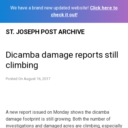
We have a brand new updated website!
Click here to
check it out!
Skip
ST. JOSEPH POST ARCHIVE
to
content
Dicamba damage reports still
climbing
Posted On
August 16, 2017
A new report issued on Monday shows the dicamba
damage footprint is still growing. Both the number of
investigations and damaged acres are climbing, especially