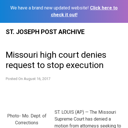
We have a brand new updated website!
Click here to
check it out!
Skip
ST. JOSEPH POST ARCHIVE
to
content
Missouri high court denies
request to stop execution
Posted On
August 16, 2017
ST. LOUIS (AP) — The Missouri
Photo- Mo. Dept. of
Supreme Court has denied a
Corrections
motion from attorneys seeking to