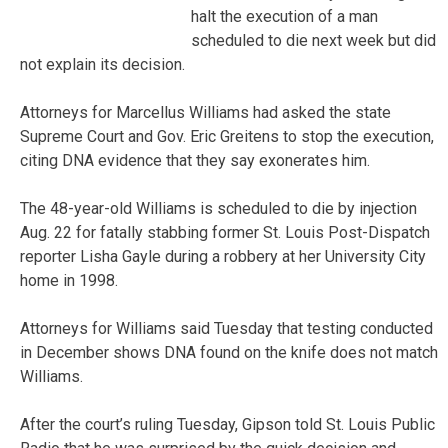
halt the execution of a man
scheduled to die next week but did
not explain its decision.
Attorneys for Marcellus Williams had asked the state
Supreme Court and Gov. Eric Greitens to stop the execution,
citing DNA evidence that they say exonerates him.
The 48-year-old Williams is scheduled to die by injection
Aug. 22 for fatally stabbing former St. Louis Post-Dispatch
reporter Lisha Gayle during a robbery at her University City
home in 1998.
Attorneys for Williams said Tuesday that testing conducted
in December shows DNA found on the knife does not match
Williams.
After the court’s ruling Tuesday, Gipson told St. Louis Public