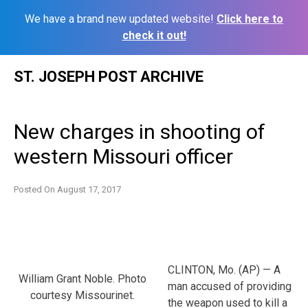
We have a brand new updated website!
Click here to
check it out!
Skip
ST. JOSEPH POST ARCHIVE
to
content
New charges in shooting of
western Missouri officer
Posted On
August 17, 2017
CLINTON, Mo. (AP) — A
William Grant Noble. Photo
man accused of providing
courtesy Missourinet.
the weapon used to kill a