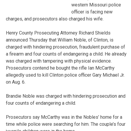
western Missouri police
officer is facing new
charges, and prosecutors also charged his wife.
Henry County Prosecuting Attorney Richard Shields
announced Thursday that William Noble, of Clinton, is
charged with hindering prosecution, fraudulent purchase of
a firearm and four counts of endangering a child. He already
was charged with tampering with physical evidence.
Prosecutors contend he bought the rifle Ian McCarthy
allegedly used to kill Clinton police officer Gary Michael Jr.
on Aug. 6.
Brandie Noble was charged with hindering prosecution and
four counts of endangering a child.
Prosecutors say McCarthy was in the Nobles’ home for a
time while police were searching for him. The couple’s four