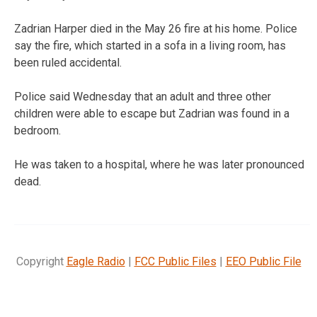
Zadrian Harper died in the May 26 fire at his home. Police
say the fire, which started in a sofa in a living room, has
been ruled accidental.
Police said Wednesday that an adult and three other
children were able to escape but Zadrian was found in a
bedroom.
He was taken to a hospital, where he was later pronounced
dead.
Copyright
Eagle Radio
|
FCC Public Files
|
EEO Public File