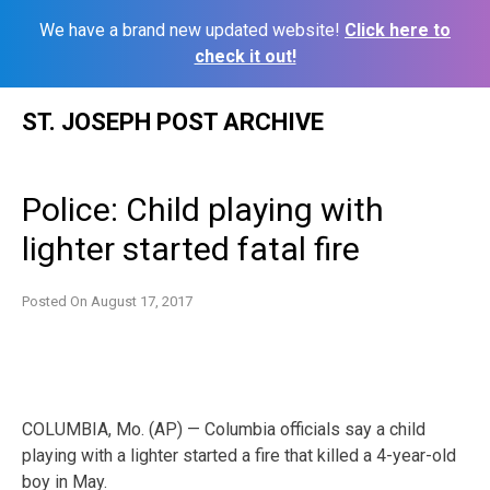
We have a brand new updated website!
Click here to
check it out!
Skip
ST. JOSEPH POST ARCHIVE
to
content
Police: Child playing with
lighter started fatal fire
Posted On
August 17, 2017
COLUMBIA, Mo. (AP) — Columbia officials say a child
playing with a lighter started a fire that killed a 4-year-old
boy in May.