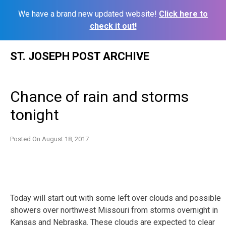
We have a brand new updated website!
Click here to
check it out!
Skip
ST. JOSEPH POST ARCHIVE
to
content
Chance of rain and storms
tonight
Posted On
August 18, 2017
Today will start out with some left over clouds and possible
showers over northwest Missouri from storms overnight in
Kansas and Nebraska. These clouds are expected to clear