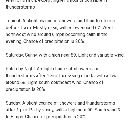
tenth of an inch, except higher amounts possible in
thunderstorms.
Tonight:
A slight chance of showers and thunderstorms
before 1 a.m. Mostly clear, with a low around 62. West
northwest wind around 6 mph becoming calm in the
evening. Chance of precipitation is 20%.
Saturday:
Sunny, with a high near 89. Light and variable wind.
Saturday Night:
A slight chance of showers and
thunderstorms after 1 a.m. Increasing clouds, with a low
around 68. Light south southeast wind. Chance of
precipitation is 20%.
Sunday:
A slight chance of showers and thunderstorms
after 1 p.m. Partly sunny, with a high near 90. South wind 3
to 8 mph. Chance of precipitation is 20%.