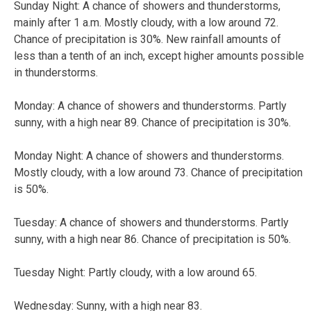
Sunday Night:
A chance of showers and thunderstorms,
mainly after 1 a.m. Mostly cloudy, with a low around 72.
Chance of precipitation is 30%. New rainfall amounts of
less than a tenth of an inch, except higher amounts possible
in thunderstorms.
Monday:
A chance of showers and thunderstorms. Partly
sunny, with a high near 89. Chance of precipitation is 30%.
Monday Night:
A chance of showers and thunderstorms.
Mostly cloudy, with a low around 73. Chance of precipitation
is 50%.
Tuesday:
A chance of showers and thunderstorms. Partly
sunny, with a high near 86. Chance of precipitation is 50%.
Tuesday Night:
Partly cloudy, with a low around 65.
Wednesday:
Sunny, with a high near 83.