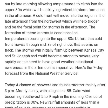
out by late morning allowing temperatures to climb into the
upper 80s which will be a key ingredient to storm formation
in the afternoon. A cold front will move into the region in the
late afternoon from the northwest which will help trigger
and be the focal point for storms in the afternoon. The
formation of these storms is conditional on
temperatures reaching into the upper 80s before this cold
front moves through and, as of right now, this seems on
track. The storms will initially form up between Kansas City
and St. Joseph and could become strong to severe very
rapidly so the need to have good weather situational
awareness in the afternoon is imperative. Here’s the 7-day
forecast from the National Weather Service:
Today
A chance of showers and thunderstorms, mainly after
3 p.m. Mostly sunny, with a high near 88. Calm wind
becoming southwest 5 to 9 mph in the morning. Chance of
precipitation is 30%. New rainfall amounts of less than a