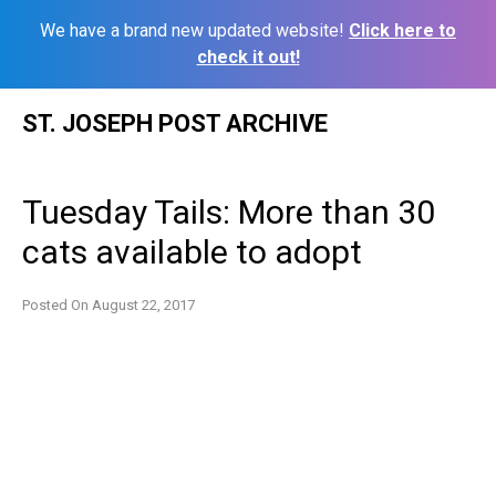
We have a brand new updated website!
Click here to
check it out!
Skip
ST. JOSEPH POST ARCHIVE
to
content
Tuesday Tails: More than 30
cats available to adopt
Posted On
August 22, 2017