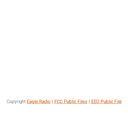
Copyright
Eagle Radio
|
FCC Public Files
|
EEO Public File