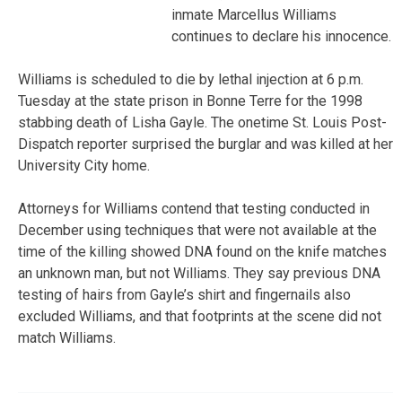
inmate Marcellus Williams
continues to declare his innocence.
Williams is scheduled to die by lethal injection at 6 p.m.
Tuesday at the state prison in Bonne Terre for the 1998
stabbing death of Lisha Gayle. The onetime St. Louis Post-
Dispatch reporter surprised the burglar and was killed at her
University City home.
Attorneys for Williams contend that testing conducted in
December using techniques that were not available at the
time of the killing showed DNA found on the knife matches
an unknown man, but not Williams. They say previous DNA
testing of hairs from Gayle’s shirt and fingernails also
excluded Williams, and that footprints at the scene did not
match Williams.