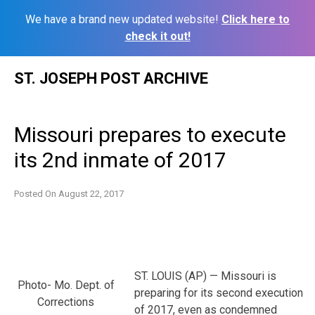
We have a brand new updated website!
Click here to
check it out!
Skip
ST. JOSEPH POST ARCHIVE
to
content
Missouri prepares to execute
its 2nd inmate of 2017
Posted On
August 22, 2017
ST. LOUIS (AP) — Missouri is
Photo- Mo. Dept. of
preparing for its second execution
Corrections
of 2017, even as condemned