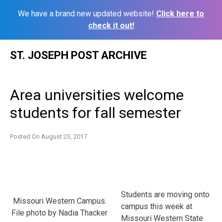
We have a brand new updated website!
Click here to
check it out!
Skip
ST. JOSEPH POST ARCHIVE
to
content
Area universities welcome
students for fall semester
Posted On
August 23, 2017
Students are moving onto
Missouri Western Campus.
campus this week at
File photo by Nadia Thacker
Missouri Western State