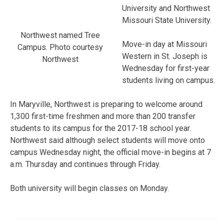
University and Northwest
Missouri State University.
Northwest named Tree
Move-in day at Missouri
Campus. Photo courtesy
Western in St. Joseph is
Northwest
Wednesday for first-year
students living on campus.
In Maryville, Northwest is preparing to welcome around
1,300 first-time freshmen and more than 200 transfer
students to its campus for the 2017-18 school year.
Northwest said although select students will move onto
campus Wednesday night, the official move-in begins at 7
a.m. Thursday and continues through Friday.
Both university will begin classes on Monday.