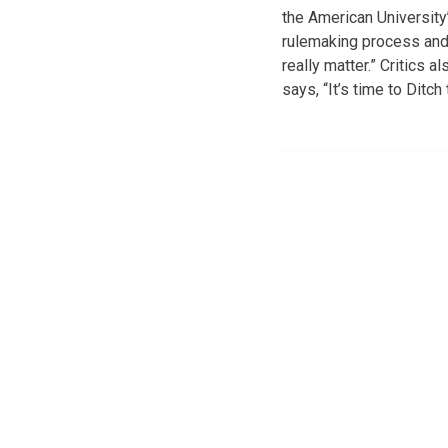
the American University
rulemaking process and 
really matter.” Critics 
says, “It’s time to Ditc