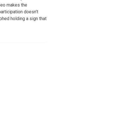
ideo makes the
articipation doesn’t
aphed holding a sign that