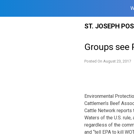
W
Skip
ST. JOSEPH PO
to
content
Groups see 
Posted On
August 23, 2017
Environmental Protectio
Cattlemen’s Beef Associ
Cattle Network reports t
Waters of the U.S. rule
regardless of the comm
and “tell EPA to kill WO