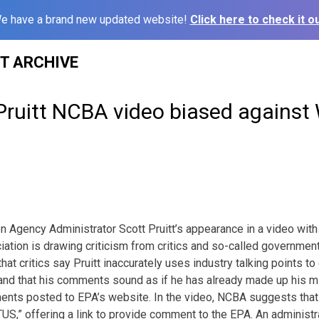
e have a brand new updated website!
Click here to check it ou
ST ARCHIVE
Pruitt NCBA video biased agains
n Agency Administrator Scott Pruitt’s appearance in a video with
ation is drawing criticism from critics and so-called government
hat critics say Pruitt inaccurately uses industry talking points t
, and that his comments sound as if he has already made up his
ents posted to EPA’s website. In the video, NCBA suggests that
TUS,” offering a link to provide comment to the EPA. An administra