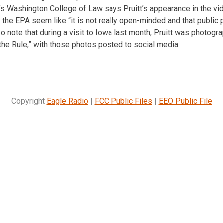
’s Washington College of Law says Pruitt’s appearance in the v
the EPA seem like “it is not really open-minded and that public p
also note that during a visit to Iowa last month, Pruitt was photogr
h the Rule,” with those photos posted to social media.
Copyright
Eagle Radio
|
FCC Public Files
|
EEO Public File