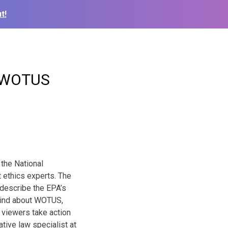
t!
t WOTUS
 the National
 ethics experts. The
o describe the EPA’s
 mind about WOTUS,
 viewers take action
tive law specialist at